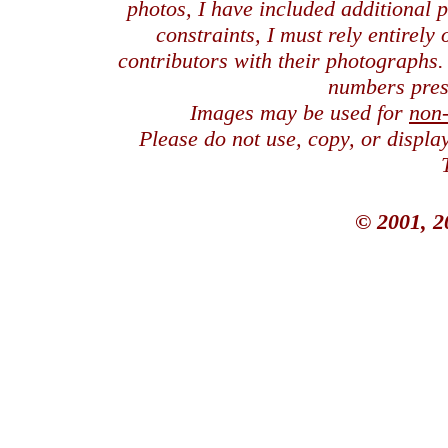
photos, I have included additional
constraints, I must rely entirely
contributors with their photographs
numbers pres
Images may be used for
non
Please do not use, copy, or displ
© 2001, 2