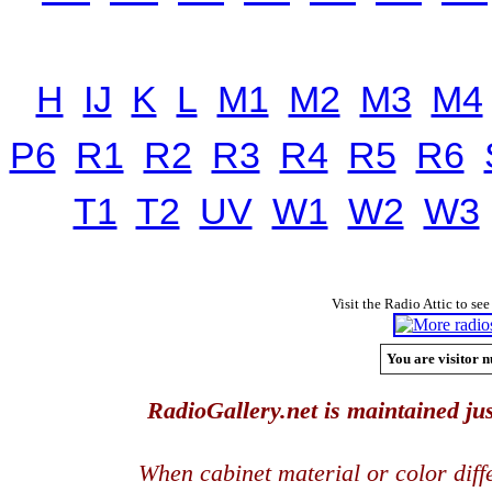
H
IJ
K
L
M1
M2
M3
M4
P6
R1
R2
R3
R4
R5
R6
T1
T2
UV
W1
W2
W3
Visit the Radio Attic to see
You are visitor n
RadioGallery.net is maintained jus
When cabinet material or color dif