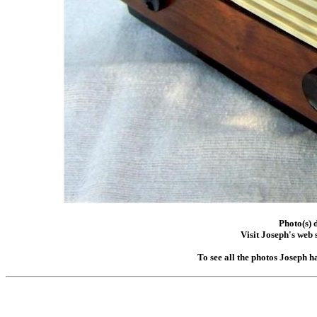
Photo(s) 
Visit Joseph's web s
To see all the photos Joseph h