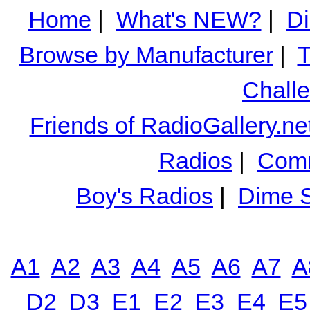
Home
|
What's NEW?
|
Di
Browse by Manufacturer
|
T
Chall
Friends of RadioGallery.ne
Radios
|
Comm
Boy's Radios
|
Dime S
A1
A2
A3
A4
A5
A6
A7
A
D2
D3
E1
E2
E3
E4
E5