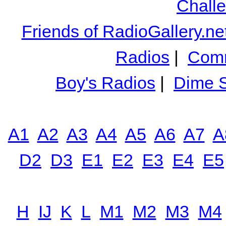
Chall
Friends of RadioGallery.ne
Radios
|
Comm
Boy's Radios
|
Dime S
A1
A2
A3
A4
A5
A6
A7
A
D2
D3
E1
E2
E3
E4
E5
H
IJ
K
L
M1
M2
M3
M4