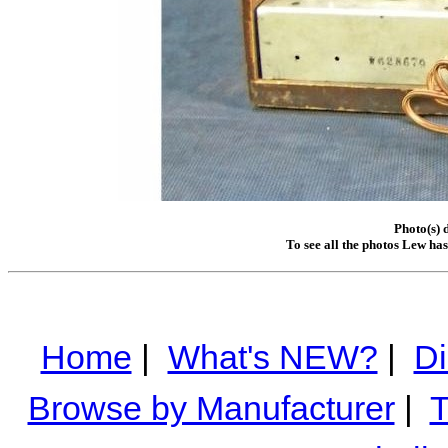
Photo(s) 
To see all the photos Lew ha
Home
|
What's NEW?
|
Di
Browse by Manufacturer
|
T