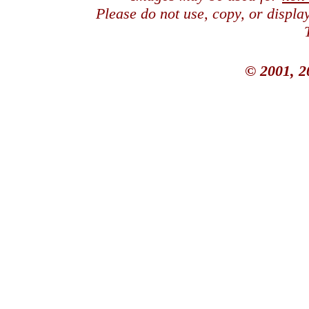
Please do not use, copy, or displ
© 2001, 2