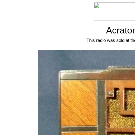
Acrato
This radio was sold at th