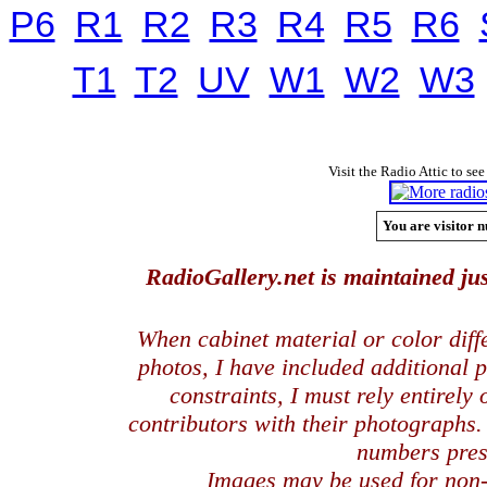
P6
R1
R2
R3
R4
R5
R6
T1
T2
UV
W1
W2
W3
Visit the Radio Attic to see
You are visitor n
RadioGallery.net is maintained jus
When cabinet material or color dif
photos, I have included additional
constraints, I must rely entirely
contributors with their photographs
numbers pres
Images may be used for
non