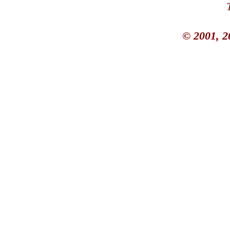
© 2001, 2