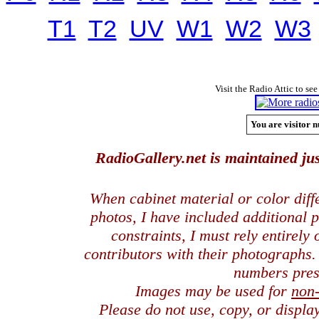
T1
T2
UV
W1
W2
W3
Visit the Radio Attic to see
You are visitor n
RadioGallery.net is maintained jus
When cabinet material or color dif
photos, I have included additional
constraints, I must rely entirely
contributors with their photographs
numbers pres
Images may be used for
non
Please do not use, copy, or displ