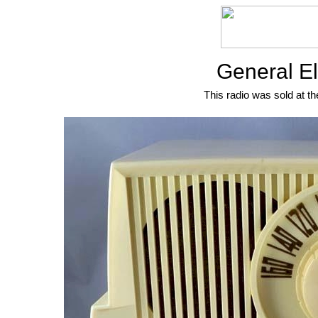
General El
This radio was sold at th