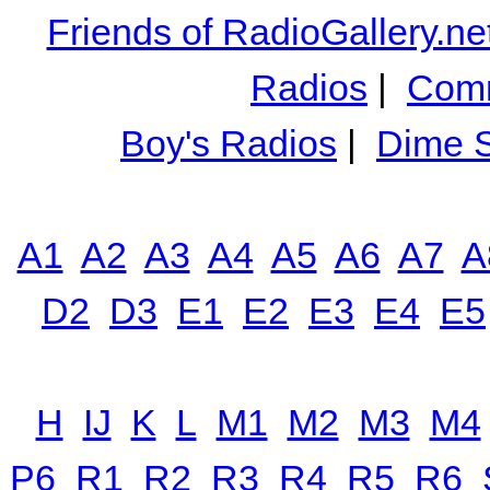
Friends of RadioGallery.ne
Radios
|
Comm
Boy's Radios
|
Dime S
A1
A2
A3
A4
A5
A6
A7
A
D2
D3
E1
E2
E3
E4
E5
H
IJ
K
L
M1
M2
M3
M4
P6
R1
R2
R3
R4
R5
R6