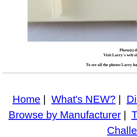
Photo(s) 
Visit Larry's web si
To see all the photos Larry h
Home
|
What's NEW?
|
Di
Browse by Manufacturer
|
T
Chall