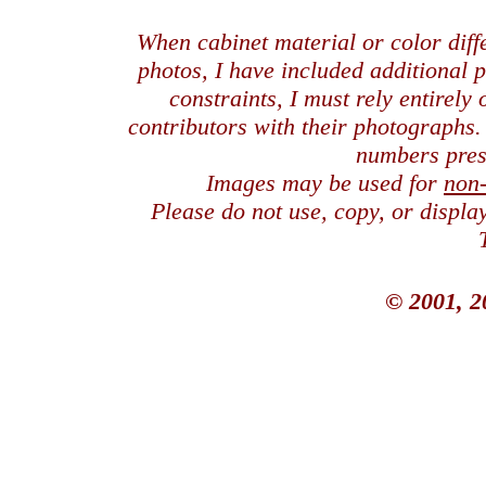
When cabinet material or color dif
photos, I have included additional
constraints, I must rely entirely
contributors with their photographs
numbers pres
Images may be used for
non
Please do not use, copy, or displ
© 2001, 2