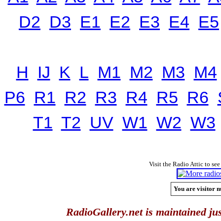
D2
D3
E1
E2
E3
E4
E5
H
IJ
K
L
M1
M2
M3
M4
P6
R1
R2
R3
R4
R5
R6
T1
T2
UV
W1
W2
W3
Visit the Radio Attic to see
You are visitor n
RadioGallery.net is maintained jus