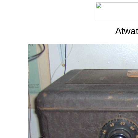
Atwat