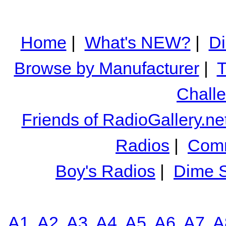
Home
|
What's NEW?
|
Di
Browse by Manufacturer
|
T
Chall
Friends of RadioGallery.ne
Radios
|
Comm
Boy's Radios
|
Dime S
A1
A2
A3
A4
A5
A6
A7
A