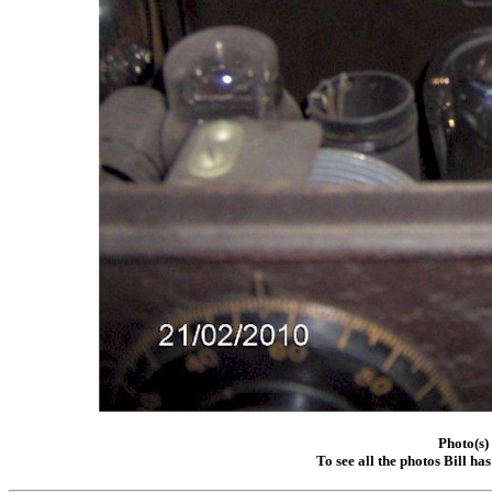
Photo(s)
To see all the photos Bill ha