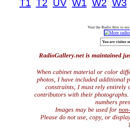
T1
T2
UV
W1
W2
W3
Visit the Radio Attic to see
You are visitor n
RadioGallery.net is maintained jus
When cabinet material or color dif
photos, I have included additional
constraints, I must rely entirely
contributors with their photographs
numbers pres
Images may be used for
non
Please do not use, copy, or displ