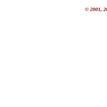
© 2001, 2