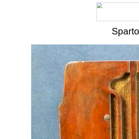
Sparto