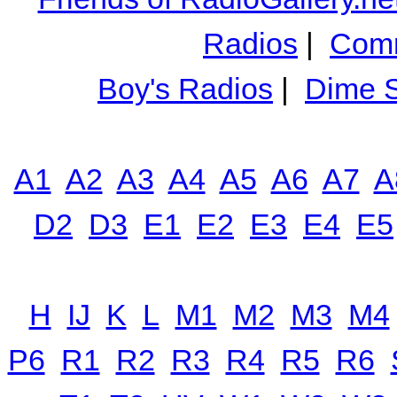
Radios
|
Comm
Boy's Radios
|
Dime S
A1
A2
A3
A4
A5
A6
A7
A
D2
D3
E1
E2
E3
E4
E5
H
IJ
K
L
M1
M2
M3
M4
P6
R1
R2
R3
R4
R5
R6