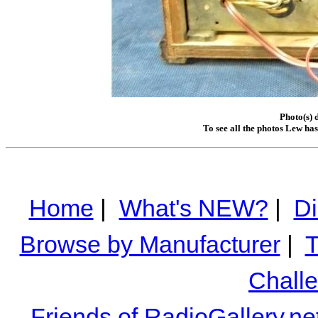
Photo(s) 
To see all the photos Lew ha
Home
|
What's NEW?
|
Di
Browse by Manufacturer
|
T
Chall
Friends of RadioGallery.ne