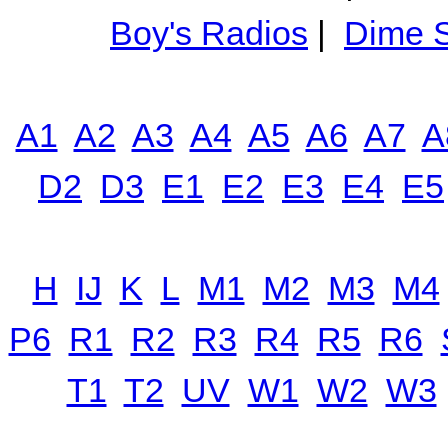
Boy's Radios
|
Dime S
A1
A2
A3
A4
A5
A6
A7
A
D2
D3
E1
E2
E3
E4
E5
H
IJ
K
L
M1
M2
M3
M4
P6
R1
R2
R3
R4
R5
R6
T1
T2
UV
W1
W2
W3