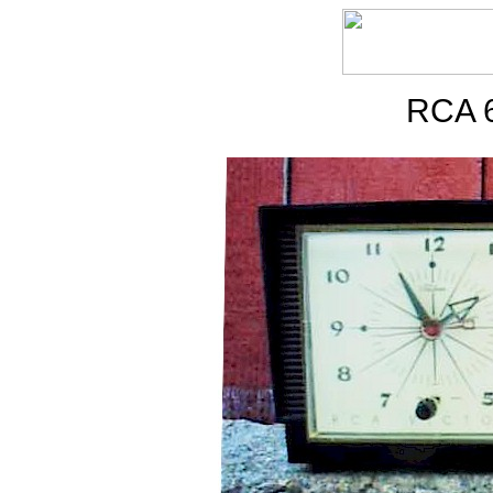
RCA 6