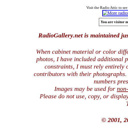
Visit the Radio Attic to see
You are visitor n
RadioGallery.net is maintained jus
When cabinet material or color dif
photos, I have included additional
constraints, I must rely entirely
contributors with their photographs
numbers pres
Images may be used for
non
Please do not use, copy, or displ
© 2001, 2