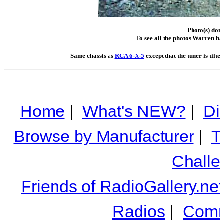
Photo(s) do
To see all the photos Warren h
Same chassis as
RCA 6-X-5
except that the tuner is til
Home
|
What's NEW?
|
Di
Browse by Manufacturer
|
T
Chall
Friends of RadioGallery.ne
Radios
|
Comm