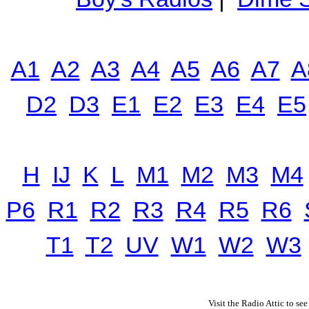
A1
A2
A3
A4
A5
A6
A7
A
D2
D3
E1
E2
E3
E4
E5
H
IJ
K
L
M1
M2
M3
M4
P6
R1
R2
R3
R4
R5
R6
T1
T2
UV
W1
W2
W3
Visit the Radio Attic to see