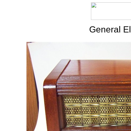
General El