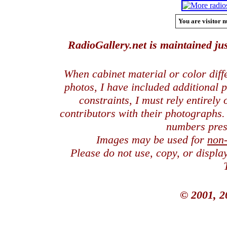
You are visitor n
RadioGallery.net is maintained jus
When cabinet material or color dif
photos, I have included additional
constraints, I must rely entirely
contributors with their photographs
numbers pres
Images may be used for
non
Please do not use, copy, or displ
© 2001, 2