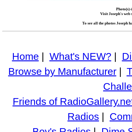
Photo(s) 
Visit Joseph's web s
To see all the photos Joseph h
Home
|
What's NEW?
|
Di
Browse by Manufacturer
|
T
Chall
Friends of RadioGallery.ne
Radios
|
Comm
Boy's Radios
|
Dime S