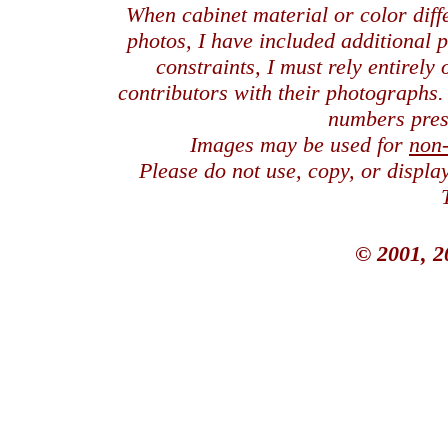
When cabinet material or color dif
photos, I have included additional
constraints, I must rely entirely
contributors with their photographs
numbers pres
Images may be used for
non
Please do not use, copy, or displ
© 2001, 2