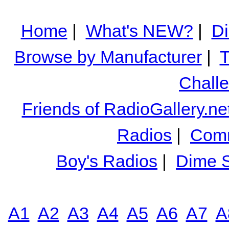
Home
|
What's NEW?
|
Di
Browse by Manufacturer
|
T
Chall
Friends of RadioGallery.ne
Radios
|
Comm
Boy's Radios
|
Dime S
A1
A2
A3
A4
A5
A6
A7
A