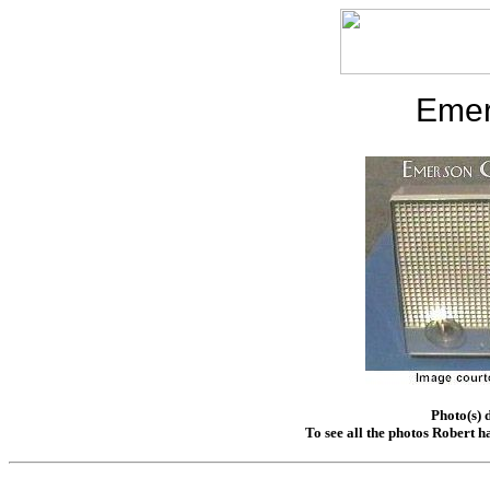
Emer
Photo(s) 
To see all the photos Robert h