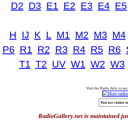
D2
D3
E1
E2
E3
E4
E5
H
IJ
K
L
M1
M2
M3
M4
P6
R1
R2
R3
R4
R5
R6
T1
T2
UV
W1
W2
W3
Visit the Radio Attic to see
You are visitor n
RadioGallery.net is maintained jus