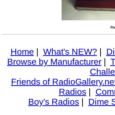
Pho
Home
|
What's NEW?
|
Di
Browse by Manufacturer
|
T
Chall
Friends of RadioGallery.ne
Radios
|
Comm
Boy's Radios
|
Dime S