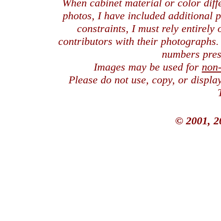
When cabinet material or color dif
photos, I have included additional
constraints, I must rely entirely
contributors with their photographs
numbers pres
Images may be used for
non
Please do not use, copy, or displ
© 2001, 2