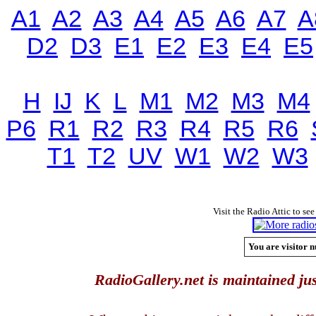
A1
A2
A3
A4
A5
A6
A7
A
D2
D3
E1
E2
E3
E4
E5
H
IJ
K
L
M1
M2
M3
M4
P6
R1
R2
R3
R4
R5
R6
T1
T2
UV
W1
W2
W3
Visit the Radio Attic to see
You are visitor n
RadioGallery.net is maintained jus