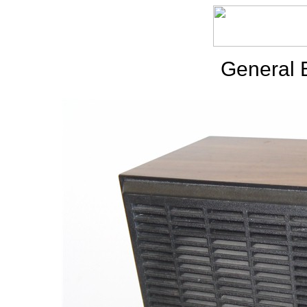
General E