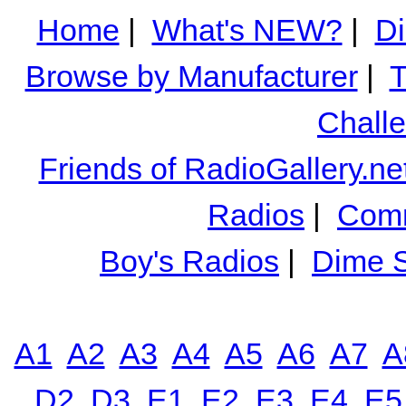
Home
|
What's NEW?
|
Di
Browse by Manufacturer
|
T
Chall
Friends of RadioGallery.ne
Radios
|
Comm
Boy's Radios
|
Dime S
A1
A2
A3
A4
A5
A6
A7
A
D2
D3
E1
E2
E3
E4
E5