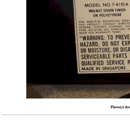
Photo(s) do