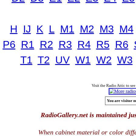
H
IJ
K
L
M1
M2
M3
M4
P6
R1
R2
R3
R4
R5
R6
T1
T2
UV
W1
W2
W3
Visit the Radio Attic to see
You are visitor n
RadioGallery.net is maintained jus
When cabinet material or color dif