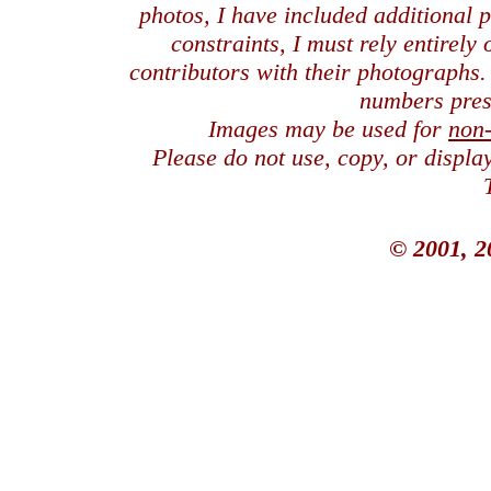
photos, I have included additional
constraints, I must rely entirely
contributors with their photographs
numbers pres
Images may be used for
non
Please do not use, copy, or displ
© 2001, 2