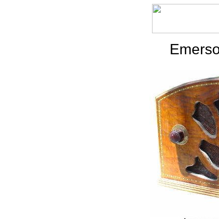
Emerso