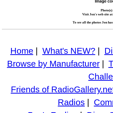
Photo(s)
Visit Jon's web site a
To see all the photos Jon ha
Home
|
What's NEW?
|
Di
Browse by Manufacturer
|
T
Chall
Friends of RadioGallery.ne
Radios
|
Comm