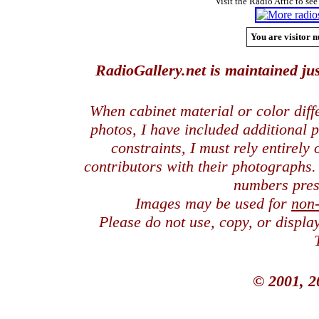
Visit the Radio Attic to see
You are visitor n
RadioGallery.net is maintained jus
When cabinet material or color dif
photos, I have included additional
constraints, I must rely entirely
contributors with their photographs
numbers pres
Images may be used for
non
Please do not use, copy, or displ
© 2001, 2