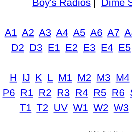
Boy's Radios
|
Dime S
A1
A2
A3
A4
A5
A6
A7
A
D2
D3
E1
E2
E3
E4
E5
H
IJ
K
L
M1
M2
M3
M4
P6
R1
R2
R3
R4
R5
R6
T1
T2
UV
W1
W2
W3