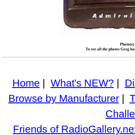
Photo(s)
To see all the photos Greg ha
Home
|
What's NEW?
|
Di
Browse by Manufacturer
|
T
Chall
Friends of RadioGallery.ne