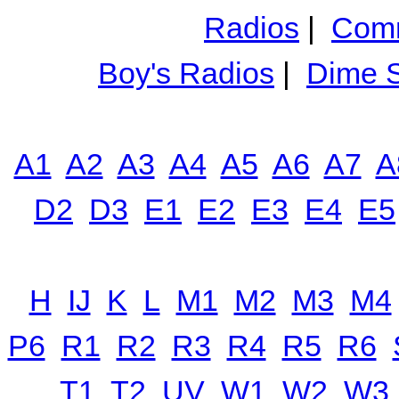
Radios
|
Comm
Boy's Radios
|
Dime S
A1
A2
A3
A4
A5
A6
A7
A
D2
D3
E1
E2
E3
E4
E5
H
IJ
K
L
M1
M2
M3
M4
P6
R1
R2
R3
R4
R5
R6
T1
T2
UV
W1
W2
W3