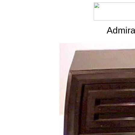
Admira