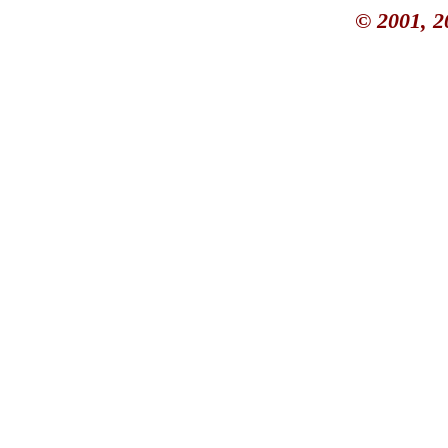
© 2001, 2