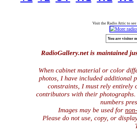
Visit the Radio Attic to see
You are visitor n
RadioGallery.net is maintained jus
When cabinet material or color dif
photos, I have included additional
constraints, I must rely entirely
contributors with their photographs
numbers pres
Images may be used for
non
Please do not use, copy, or displ