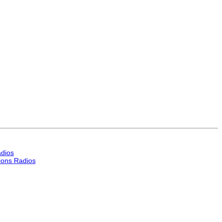
dios
ons Radios