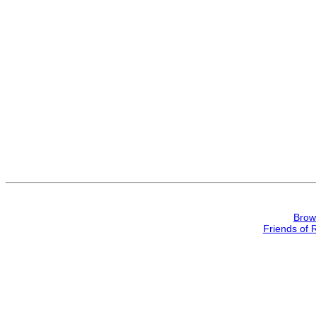
Brow
Friends of 