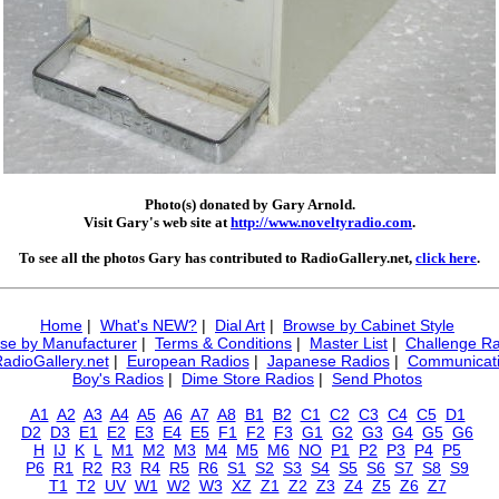
Photo(s) donated by Gary Arnold.
Visit Gary's web site at
http://www.noveltyradio.com
.
To see all the photos Gary has contributed to RadioGallery.net,
click here
.
Home
|
What's NEW?
|
Dial Art
|
Browse by Cabinet Style
se by Manufacturer
|
Terms & Conditions
|
Master List
|
Challenge Ra
RadioGallery.net
|
European Radios
|
Japanese Radios
|
Communicati
Boy's Radios
|
Dime Store Radios
|
Send Photos
A1
A2
A3
A4
A5
A6
A7
A8
B1
B2
C1
C2
C3
C4
C5
D1
D2
D3
E1
E2
E3
E4
E5
F1
F2
F3
G1
G2
G3
G4
G5
G6
H
IJ
K
L
M1
M2
M3
M4
M5
M6
NO
P1
P2
P3
P4
P5
P6
R1
R2
R3
R4
R5
R6
S1
S2
S3
S4
S5
S6
S7
S8
S9
T1
T2
UV
W1
W2
W3
XZ
Z1
Z2
Z3
Z4
Z5
Z6
Z7