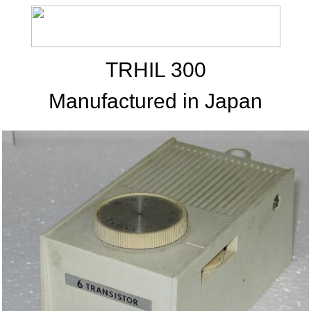
TRHIL 300
Manufactured in Japan