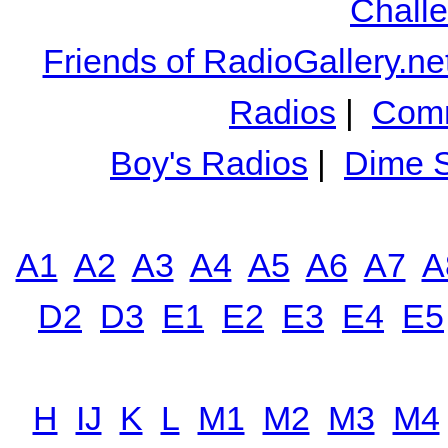
Chall
Friends of RadioGallery.ne
Radios
|
Comm
Boy's Radios
|
Dime S
A1
A2
A3
A4
A5
A6
A7
A
D2
D3
E1
E2
E3
E4
E5
H
IJ
K
L
M1
M2
M3
M4