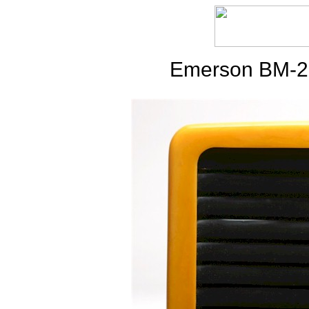
Emerson BM-25