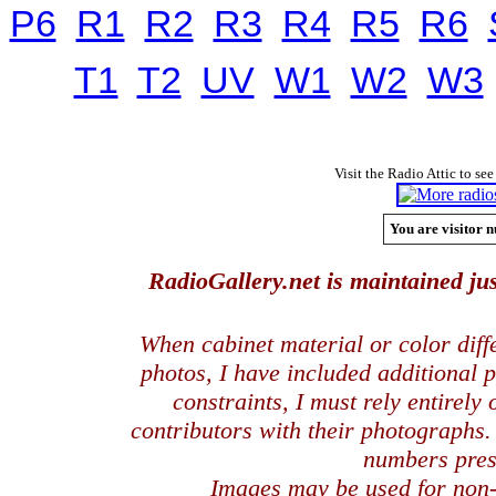
P6
R1
R2
R3
R4
R5
R6
T1
T2
UV
W1
W2
W3
Visit the Radio Attic to see
You are visitor n
RadioGallery.net is maintained jus
When cabinet material or color dif
photos, I have included additional
constraints, I must rely entirely
contributors with their photographs
numbers pres
Images may be used for
non