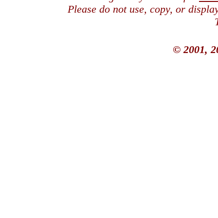
Please do not use, copy, or displ
© 2001, 2