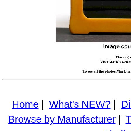
Photo(s)
Visit Mark's web s
To see all the photos Mark ha
Home
|
What's NEW?
|
Di
Browse by Manufacturer
|
T