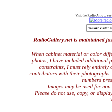
Visit the Radio Attic to see
You are visitor n
RadioGallery.net is maintained jus
When cabinet material or color dif
photos, I have included additional
constraints, I must rely entirely
contributors with their photographs
numbers pres
Images may be used for
non
Please do not use, copy, or displ