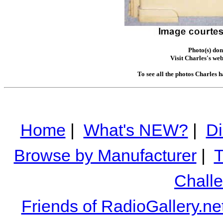
Photo(s) don
Visit Charles's web
To see all the photos Charles 
Home
|
What's NEW?
|
Di
Browse by Manufacturer
|
T
Chall
Friends of RadioGallery.ne