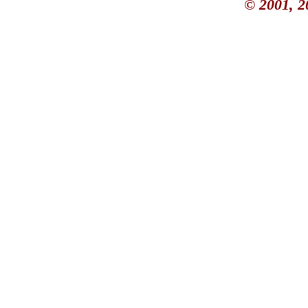
© 2001, 2