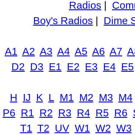
Radios
|
Comm
Boy's Radios
|
Dime S
A1
A2
A3
A4
A5
A6
A7
A
D2
D3
E1
E2
E3
E4
E5
H
IJ
K
L
M1
M2
M3
M4
P6
R1
R2
R3
R4
R5
R6
T1
T2
UV
W1
W2
W3