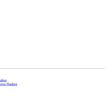
dios
ons Radios