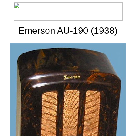
Emerson AU-190 (1938)