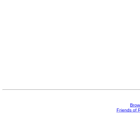
Brow
Friends of 