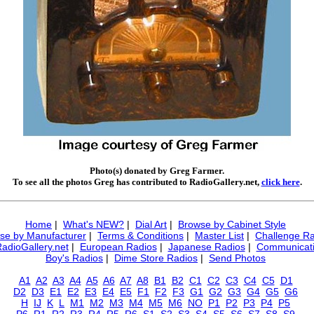
Photo(s) donated by Greg Farmer.
To see all the photos Greg has contributed to RadioGallery.net,
click here
.
Home
|
What's NEW?
|
Dial Art
|
Browse by Cabinet Style
se by Manufacturer
|
Terms & Conditions
|
Master List
|
Challenge Ra
RadioGallery.net
|
European Radios
|
Japanese Radios
|
Communicati
Boy's Radios
|
Dime Store Radios
|
Send Photos
A1
A2
A3
A4
A5
A6
A7
A8
B1
B2
C1
C2
C3
C4
C5
D1
D2
D3
E1
E2
E3
E4
E5
F1
F2
F3
G1
G2
G3
G4
G5
G6
H
IJ
K
L
M1
M2
M3
M4
M5
M6
NO
P1
P2
P3
P4
P5