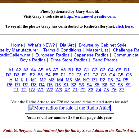
Photo(s) donated by Gary Arnold.
Visit Gary's web site at
http://www.noveltyradio.com
.
To see all the photos Gary has contributed to RadioGallery.net,
click here
.
Home
|
What's NEW?
|
Dial Art
|
Browse by Cabinet Style
se by Manufacturer
|
Terms & Conditions
|
Master List
|
Challenge Ra
RadioGallery.net
|
European Radios
|
Japanese Radios
|
Communicati
Boy's Radios
|
Dime Store Radios
|
Send Photos
A1
A2
A3
A4
A5
A6
A7
A8
B1
B2
C1
C2
C3
C4
C5
D1
D2
D3
E1
E2
E3
E4
E5
F1
F2
F3
G1
G2
G3
G4
G5
G6
H
IJ
K
L
M1
M2
M3
M4
M5
M6
NO
P1
P2
P3
P4
P5
P6
R1
R2
R3
R4
R5
R6
S1
S2
S3
S4
S5
S6
S7
S8
S9
T1
T2
UV
W1
W2
W3
XZ
Z1
Z2
Z3
Z4
Z5
Z6
Z7
Visit the Radio Attic to see 728 radios and radio-related items for sale!
You are visitor number 289 to this page this year.
RadioGallery.net is maintained just for fun by Steve Adams at the Radio Attic.