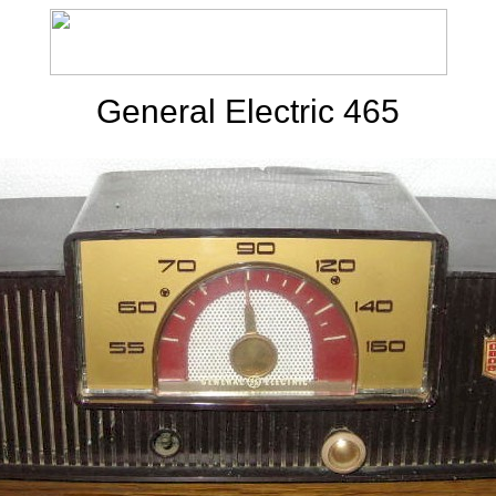
General Electric 465