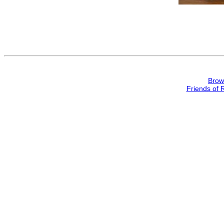
Brow
Friends of 