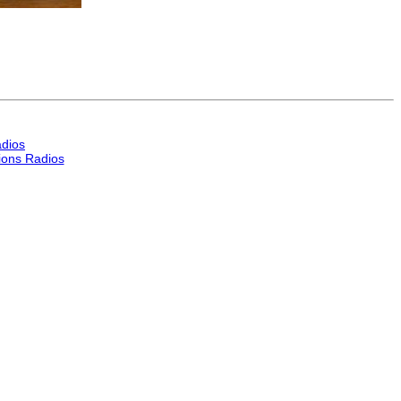
dios
ons Radios