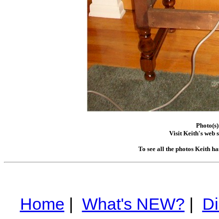
Photo(s)
Visit Keith's web s
To see all the photos Keith h
Home
|
What's NEW?
|
Di