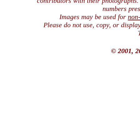
contributors with their photographs
numbers pres
Images may be used for
non
Please do not use, copy, or displ
© 2001, 2