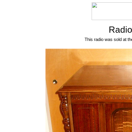
Radio
This radio was sold at th