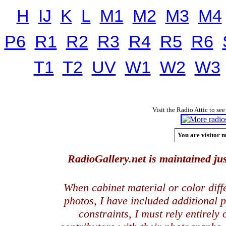
H
IJ
K
L
M1
M2
M3
M4
P6
R1
R2
R3
R4
R5
R6
T1
T2
UV
W1
W2
W3
Visit the Radio Attic to see
You are visitor n
RadioGallery.net is maintained jus
When cabinet material or color dif
photos, I have included additional
constraints, I must rely entirely