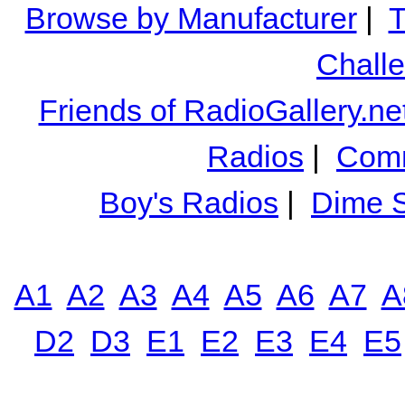
Browse by Manufacturer
|
T
Chall
Friends of RadioGallery.ne
Radios
|
Comm
Boy's Radios
|
Dime S
A1
A2
A3
A4
A5
A6
A7
A
D2
D3
E1
E2
E3
E4
E5