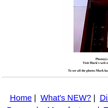
Photo(s)
Visit Mark's web s
To see all the photos Mark ha
Home
|
What's NEW?
|
Di