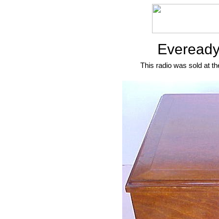
Eveready
This radio was sold at th