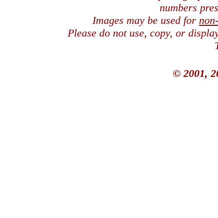
numbers pres
Images may be used for
non
Please do not use, copy, or displ
© 2001, 2