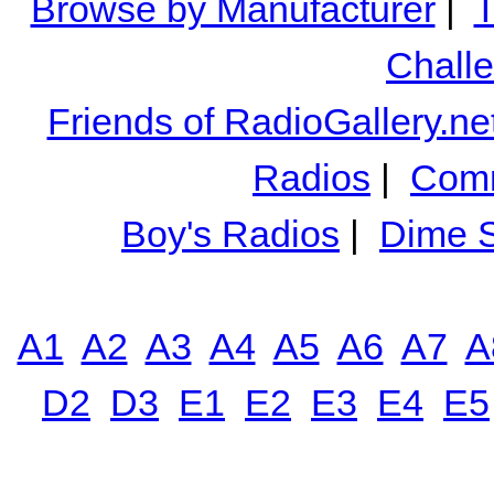
Browse by Manufacturer
|
T
Chall
Friends of RadioGallery.ne
Radios
|
Comm
Boy's Radios
|
Dime S
A1
A2
A3
A4
A5
A6
A7
A
D2
D3
E1
E2
E3
E4
E5