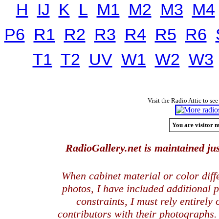
H
IJ
K
L
M1
M2
M3
M4
P6
R1
R2
R3
R4
R5
R6
T1
T2
UV
W1
W2
W3
Visit the Radio Attic to see
You are visitor n
RadioGallery.net is maintained jus
When cabinet material or color dif
photos, I have included additional
constraints, I must rely entirely
contributors with their photographs