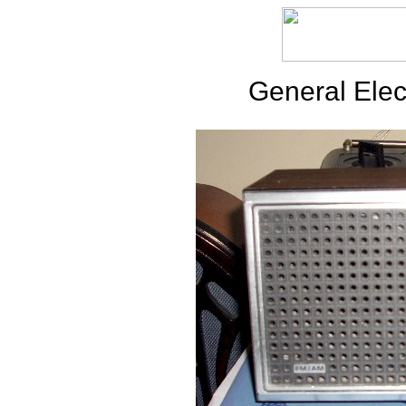
General Elec