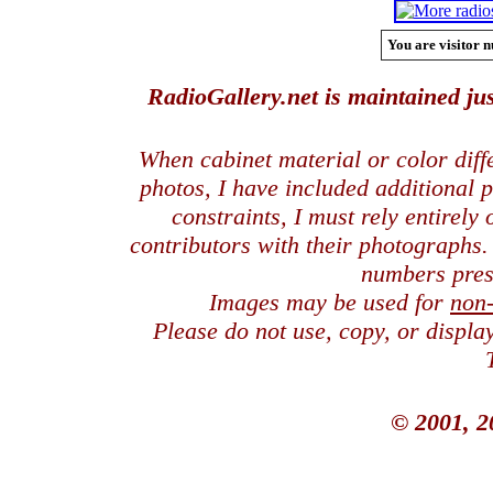
You are visitor n
RadioGallery.net is maintained jus
When cabinet material or color dif
photos, I have included additional
constraints, I must rely entirely
contributors with their photographs
numbers pres
Images may be used for
non
Please do not use, copy, or displ
© 2001, 2