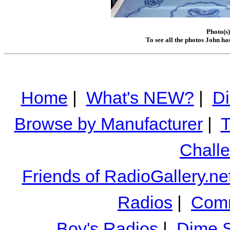
Photo(s)
To see all the photos John ha
Home
|
What's NEW?
|
Di
Browse by Manufacturer
|
T
Chall
Friends of RadioGallery.ne
Radios
|
Comm
Boy's Radios
|
Dime S