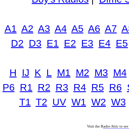
A1
A2
A3
A4
A5
A6
A7
A
D2
D3
E1
E2
E3
E4
E5
H
IJ
K
L
M1
M2
M3
M4
P6
R1
R2
R3
R4
R5
R6
T1
T2
UV
W1
W2
W3
Visit the Radio Attic to see