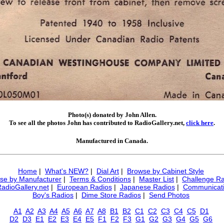
Photo(s) donated by John Allen.
To see all the photos John has contributed to RadioGallery.net,
click here
.
Manufactured in Canada.
Home
|
What's NEW?
|
Dial Art
|
Browse by Cabinet Style
se by Manufacturer
|
Terms & Conditions
|
Master List
|
Challenge Ra
RadioGallery.net
|
European Radios
|
Japanese Radios
|
Communicati
Boy's Radios
|
Dime Store Radios
|
Send Photos
A1
A2
A3
A4
A5
A6
A7
A8
B1
B2
C1
C2
C3
C4
C5
D1
D2
D3
E1
E2
E3
E4
E5
F1
F2
F3
G1
G2
G3
G4
G5
G6