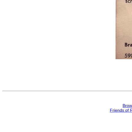
Brow
Friends of 