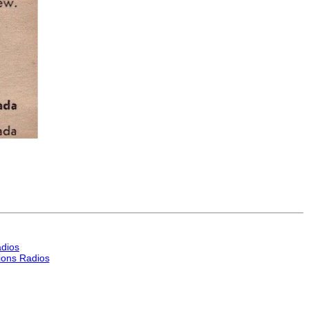
dios
ons Radios