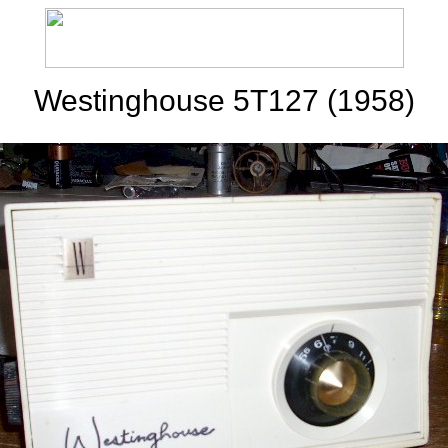
Westinghouse 5T127 (1958)