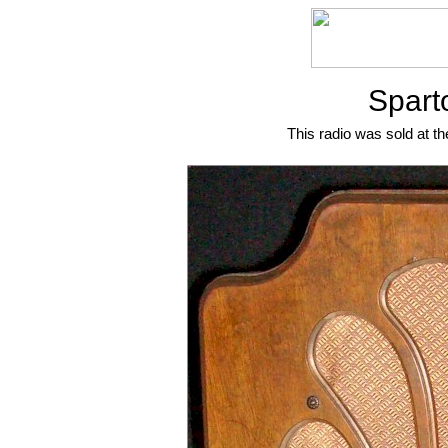
Spart
This radio was sold at th