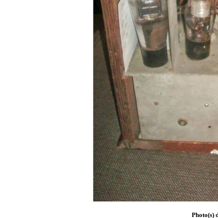
Photo(s) 