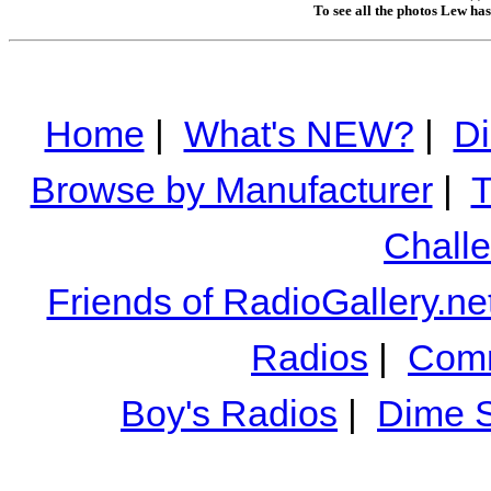
To see all the photos Lew ha
Home
|
What's NEW?
|
Di
Browse by Manufacturer
|
T
Chall
Friends of RadioGallery.ne
Radios
|
Comm
Boy's Radios
|
Dime S