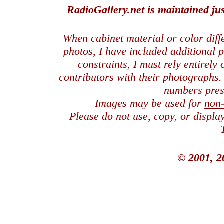
RadioGallery.net is maintained jus
When cabinet material or color dif
photos, I have included additional
constraints, I must rely entirely
contributors with their photographs
numbers pres
Images may be used for
non
Please do not use, copy, or displ
© 2001, 2