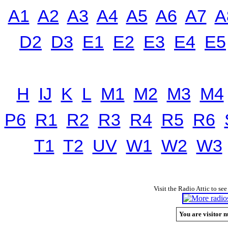
A1
A2
A3
A4
A5
A6
A7
A
D2
D3
E1
E2
E3
E4
E5
H
IJ
K
L
M1
M2
M3
M4
P6
R1
R2
R3
R4
R5
R6
T1
T2
UV
W1
W2
W3
Visit the Radio Attic to see
You are visitor n