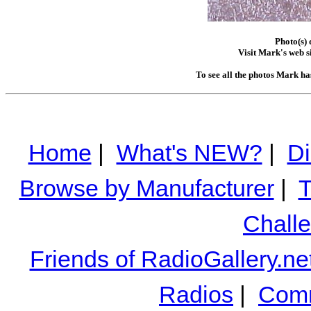
Photo(s)
Visit Mark's web s
To see all the photos Mark ha
Home
|
What's NEW?
|
Di
Browse by Manufacturer
|
T
Chall
Friends of RadioGallery.ne
Radios
|
Comm