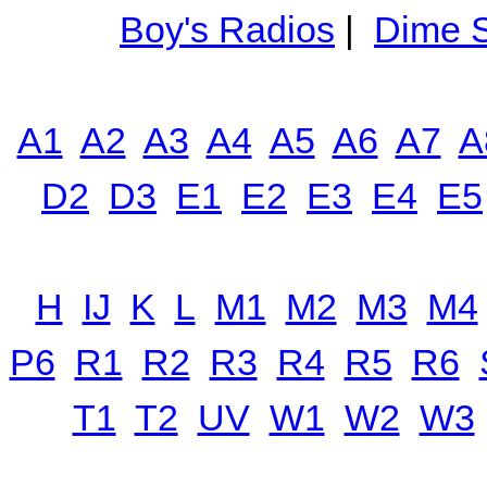
Boy's Radios
|
Dime S
A1
A2
A3
A4
A5
A6
A7
A
D2
D3
E1
E2
E3
E4
E5
H
IJ
K
L
M1
M2
M3
M4
P6
R1
R2
R3
R4
R5
R6
T1
T2
UV
W1
W2
W3