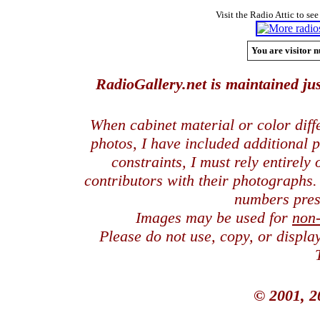
Visit the Radio Attic to see
You are visitor n
RadioGallery.net is maintained jus
When cabinet material or color dif
photos, I have included additional
constraints, I must rely entirely
contributors with their photographs
numbers pres
Images may be used for
non
Please do not use, copy, or displ
© 2001, 2