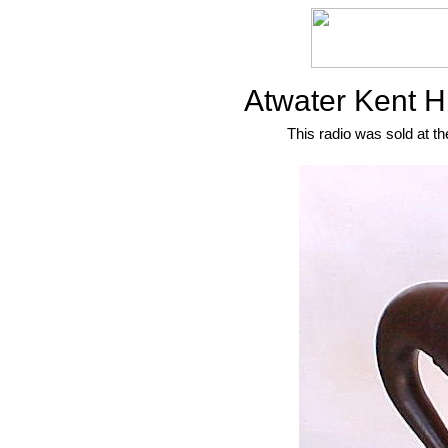
Atwater Kent H
This radio was sold at th