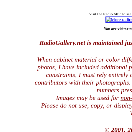
Visit the Radio Attic to see
You are visitor n
RadioGallery.net is maintained jus
When cabinet material or color dif
photos, I have included additional
constraints, I must rely entirely
contributors with their photographs
numbers pres
Images may be used for
non
Please do not use, copy, or displ
© 2001, 2