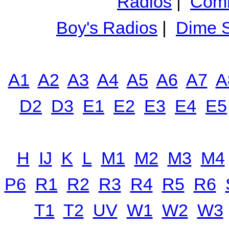
Radios
|
Comm
Boy's Radios
|
Dime S
A1
A2
A3
A4
A5
A6
A7
A
D2
D3
E1
E2
E3
E4
E5
H
IJ
K
L
M1
M2
M3
M4
P6
R1
R2
R3
R4
R5
R6
T1
T2
UV
W1
W2
W3