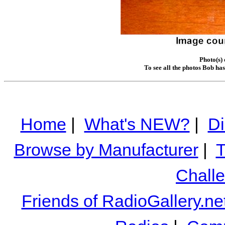
Photo(s)
To see all the photos Bob ha
Home
|
What's NEW?
|
Di
Browse by Manufacturer
|
T
Chall
Friends of RadioGallery.ne