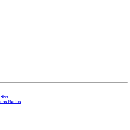
dios
ons Radios