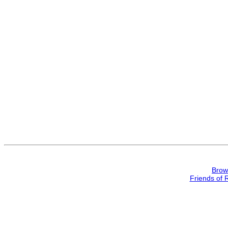
Brow
Friends of 