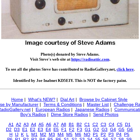
Photo(s) donated by Steve Adams.
Visit Steve's web site at
https://radioattic.com
.
To see all the photos Steve has contributed to RadioGallery.net,
click here
.
Identified by Joe Inabnet KD5EIY. This is NOT the factory paint.
Home
|
What's NEW?
|
Dial Art
|
Browse by Cabinet Style
se by Manufacturer
|
Terms & Conditions
|
Master List
|
Challenge Ra
RadioGallery.net
|
European Radios
|
Japanese Radios
|
Communicati
Boy's Radios
|
Dime Store Radios
|
Send Photos
A1
A2
A3
A4
A5
A6
A7
A8
B1
B2
C1
C2
C3
C4
C5
D1
D2
D3
E1
E2
E3
E4
E5
F1
F2
F3
G1
G2
G3
G4
G5
G6
H
IJ
K
L
M1
M2
M3
M4
M5
M6
NO
P1
P2
P3
P4
P5
P6
R1
R2
R3
R4
R5
R6
S1
S2
S3
S4
S5
S6
S7
S8
S9