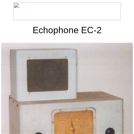
Echophone EC-2