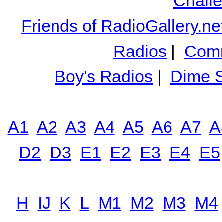
Chall
Friends of RadioGallery.ne
Radios
|
Comm
Boy's Radios
|
Dime S
A1
A2
A3
A4
A5
A6
A7
A
D2
D3
E1
E2
E3
E4
E5
H
IJ
K
L
M1
M2
M3
M4