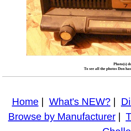
Photo(s) d
To see all the photos Don ha
Home
|
What's NEW?
|
Di
Browse by Manufacturer
|
T