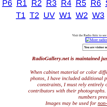
P6
R1
R2
R3
R4
R5
R6
T1
T2
UV
W1
W2
W3
Visit the Radio Attic to see
You are visitor n
RadioGallery.net is maintained jus
When cabinet material or color dif
photos, I have included additional
constraints, I must rely entirely
contributors with their photographs
numbers pres
Images may be used for
non