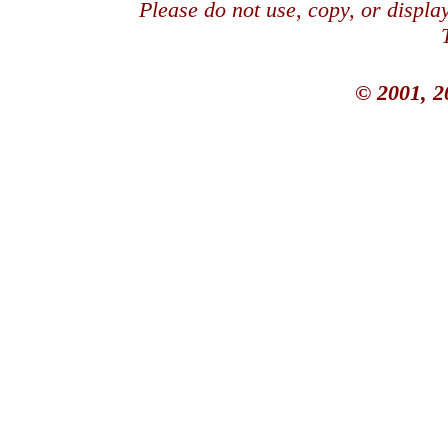
Please do not use, copy, or displ
© 2001, 2