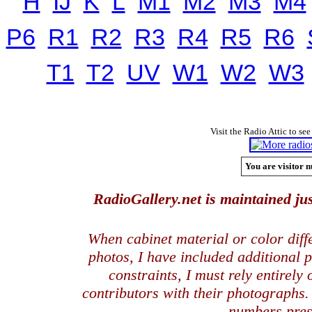
H
IJ
K
L
M1
M2
M3
M4
P6
R1
R2
R3
R4
R5
R6
T1
T2
UV
W1
W2
W3
Visit the Radio Attic to see
You are visitor n
RadioGallery.net is maintained jus
When cabinet material or color dif
photos, I have included additional
constraints, I must rely entirely
contributors with their photographs
numbers pres