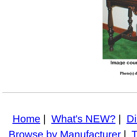
Photo(s) 
Home
|
What's NEW?
|
Di
Browse by Manufacturer
|
T