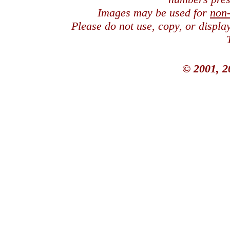
Images may be used for
non
Please do not use, copy, or displ
© 2001, 2