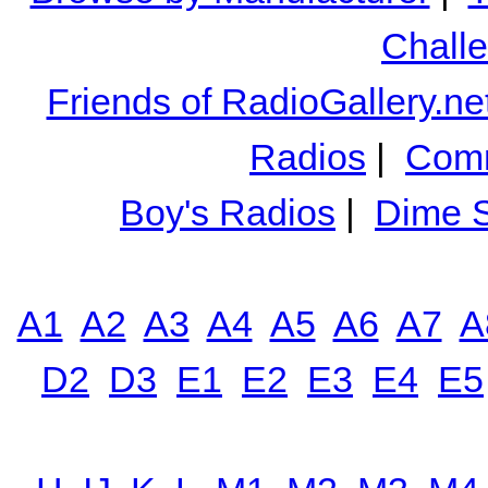
Chall
Friends of RadioGallery.ne
Radios
|
Comm
Boy's Radios
|
Dime S
A1
A2
A3
A4
A5
A6
A7
A
D2
D3
E1
E2
E3
E4
E5