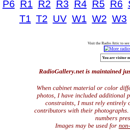
P6
R1
R2
R3
R4
R5
R6
T1
T2
UV
W1
W2
W3
Visit the Radio Attic to see
You are visitor n
RadioGallery.net is maintained jus
When cabinet material or color dif
photos, I have included additional
constraints, I must rely entirely
contributors with their photographs
numbers pres
Images may be used for
non