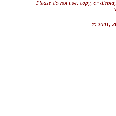
Please do not use, copy, or displ
© 2001, 2