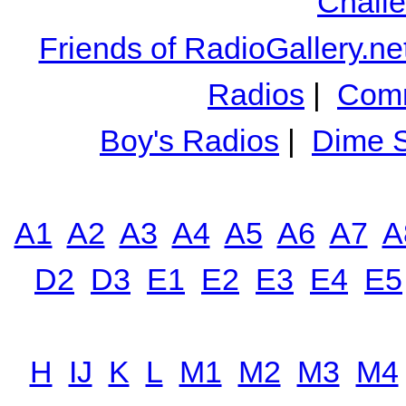
Chall
Friends of RadioGallery.ne
Radios
|
Comm
Boy's Radios
|
Dime S
A1
A2
A3
A4
A5
A6
A7
A
D2
D3
E1
E2
E3
E4
E5
H
IJ
K
L
M1
M2
M3
M4