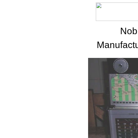
Nob
Manufactu