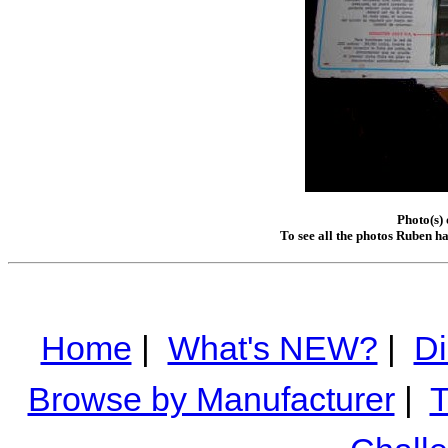
Photo(s)
To see all the photos Ruben h
Home
|
What's NEW?
|
Di
Browse by Manufacturer
|
T