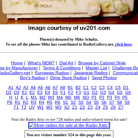
Photo(s) donated by Mike Schultz.
To see all the photos Mike has contributed to RadioGallery.net,
click here
.
Home
|
What's NEW?
|
Dial Art
|
Browse by Cabinet Style
se by Manufacturer
|
Terms & Conditions
|
Master List
|
Challenge Ra
RadioGallery.net
|
European Radios
|
Japanese Radios
|
Communicati
Boy's Radios
|
Dime Store Radios
|
Send Photos
A1
A2
A3
A4
A5
A6
A7
A8
B1
B2
C1
C2
C3
C4
C5
D1
D2
D3
E1
E2
E3
E4
E5
F1
F2
F3
G1
G2
G3
G4
G5
G6
H
IJ
K
L
M1
M2
M3
M4
M5
M6
NO
P1
P2
P3
P4
P5
P6
R1
R2
R3
R4
R5
R6
S1
S2
S3
S4
S5
S6
S7
S8
S9
T1
T2
UV
W1
W2
W3
XZ
Z1
Z2
Z3
Z4
Z5
Z6
Z7
Visit the Radio Attic to see 728 radios and radio-related items for sale!
You are visitor number 324 to this page this year.