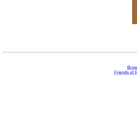
Brow
Friends of 