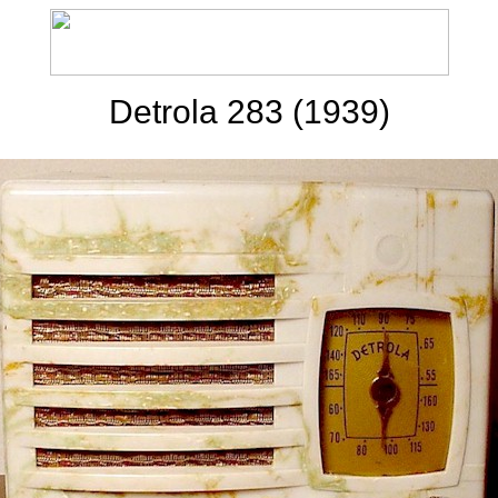
Detrola 283 (1939)