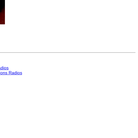
dios
ons Radios