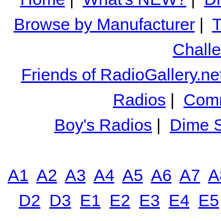
Browse by Manufacturer
|
T
Chall
Friends of RadioGallery.ne
Radios
|
Comm
Boy's Radios
|
Dime S
A1
A2
A3
A4
A5
A6
A7
A
D2
D3
E1
E2
E3
E4
E5