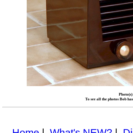
Photo(s)
To see all the photos Bob ha
Home
|
What's NEW?
|
Di