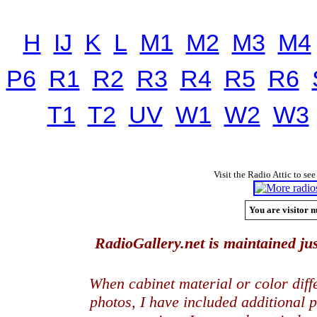
H
IJ
K
L
M1
M2
M3
M4
P6
R1
R2
R3
R4
R5
R6
T1
T2
UV
W1
W2
W3
Visit the Radio Attic to see
You are visitor n
RadioGallery.net is maintained jus
When cabinet material or color dif
photos, I have included additional