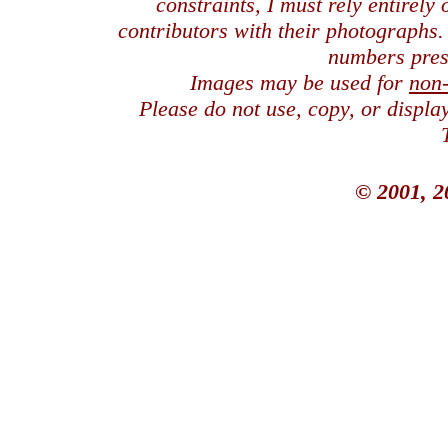
constraints, I must rely entirely
contributors with their photographs
numbers pres
Images may be used for
non
Please do not use, copy, or displ
© 2001, 2