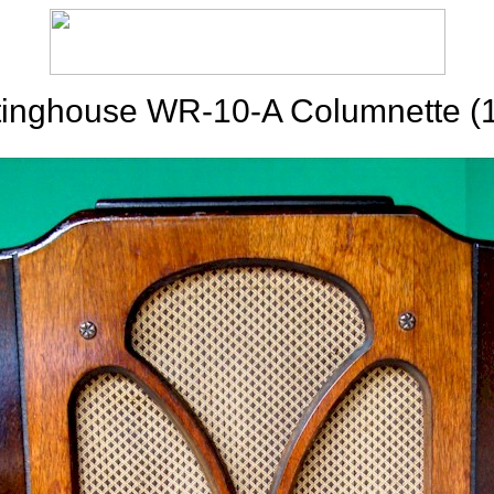
inghouse WR-10-A Columnette (