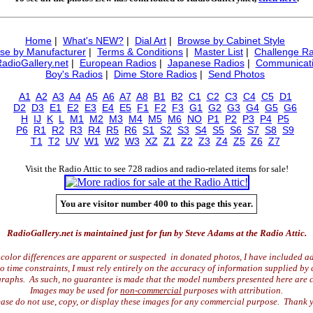
Home
|
What's NEW?
|
Dial Art
|
Browse by Cabinet Style
se by Manufacturer
|
Terms & Conditions
|
Master List
|
Challenge Ra
RadioGallery.net
|
European Radios
|
Japanese Radios
|
Communicati
Boy's Radios
|
Dime Store Radios
|
Send Photos
A1
A2
A3
A4
A5
A6
A7
A8
B1
B2
C1
C2
C3
C4
C5
D1
D2
D3
E1
E2
E3
E4
E5
F1
F2
F3
G1
G2
G3
G4
G5
G6
H
IJ
K
L
M1
M2
M3
M4
M5
M6
NO
P1
P2
P3
P4
P5
P6
R1
R2
R3
R4
R5
R6
S1
S2
S3
S4
S5
S6
S7
S8
S9
T1
T2
UV
W1
W2
W3
XZ
Z1
Z2
Z3
Z4
Z5
Z6
Z7
Visit the Radio Attic to see 728 radios and radio-related items for sale!
You are visitor number 400 to this page this year.
RadioGallery.net is maintained just for fun by Steve Adams at the Radio Attic.
color differences are apparent or suspected in donated photos, I have included ad
time constraints, I must rely entirely on the accuracy of information supplied by 
raphs. As such, no guarantee is made that the model numbers presented here are c
Images may be used for
non-commercial
purposes with attribution.
ase do not use, copy, or display these images for any commercial purpose. Thank 