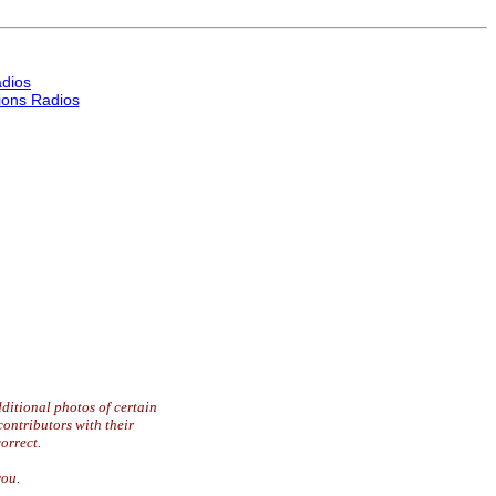
dios
ons Radios
ditional photos of certain
contributors with their
orrect.
you.