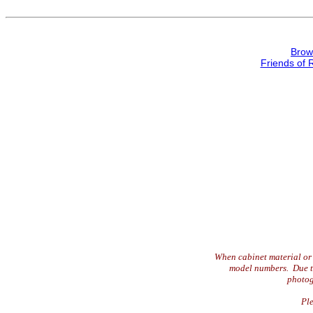
Brow
Friends of 
When cabinet material or 
model numbers. Due to 
photog
Ple