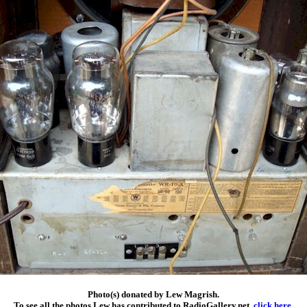
Photo(s) donated by Lew Magrish.
To see all the photos Lew has contributed to RadioGallery.net,
click here
.