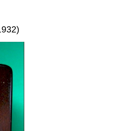
1932)