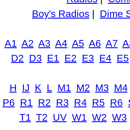
Boy's Radios
|
Dime S
A1
A2
A3
A4
A5
A6
A7
A
D2
D3
E1
E2
E3
E4
E5
H
IJ
K
L
M1
M2
M3
M4
P6
R1
R2
R3
R4
R5
R6
T1
T2
UV
W1
W2
W3