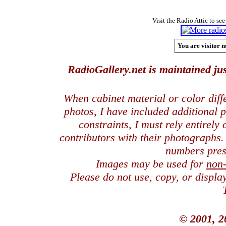
Visit the Radio Attic to see
You are visitor n
RadioGallery.net is maintained jus
When cabinet material or color dif
photos, I have included additional
constraints, I must rely entirely
contributors with their photographs
numbers pres
Images may be used for
non
Please do not use, copy, or displ
© 2001, 2