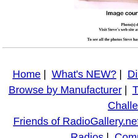
Photo(s) 
Visit Steve's web site a
To see all the photos Steve h
Home
|
What's NEW?
|
Di
Browse by Manufacturer
|
T
Chall
Friends of RadioGallery.ne
Radios
|
Comm