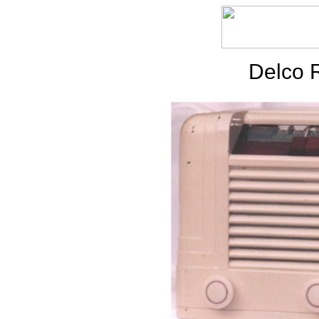
Delco 