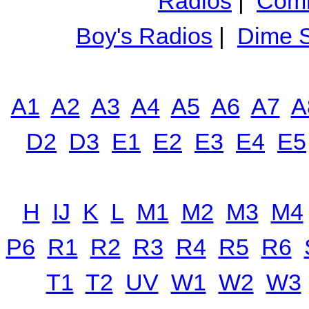
Radios
|
Comm
Boy's Radios
|
Dime S
A1
A2
A3
A4
A5
A6
A7
A
D2
D3
E1
E2
E3
E4
E5
H
IJ
K
L
M1
M2
M3
M4
P6
R1
R2
R3
R4
R5
R6
T1
T2
UV
W1
W2
W3