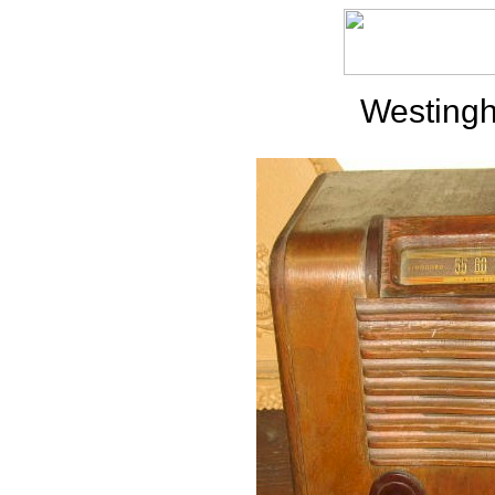
Westing