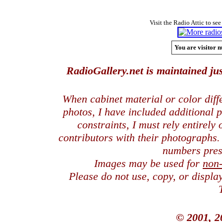
Visit the Radio Attic to see
You are visitor n
RadioGallery.net is maintained jus
When cabinet material or color dif
photos, I have included additional
constraints, I must rely entirely
contributors with their photographs
numbers pres
Images may be used for
non
Please do not use, copy, or displ
© 2001, 2