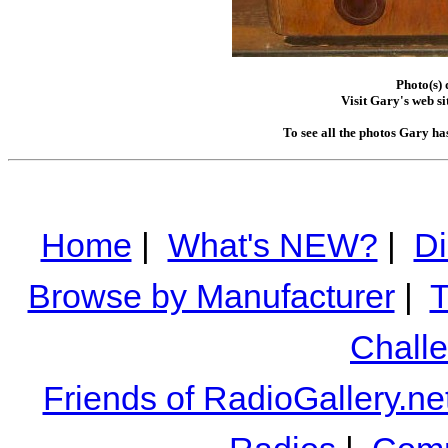
Photo(s)
Visit Gary's web si
To see all the photos Gary ha
Home
|
What's NEW?
|
Di
Browse by Manufacturer
|
T
Chall
Friends of RadioGallery.ne