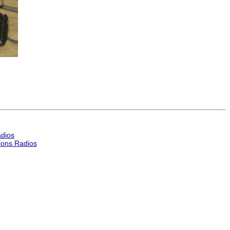
dios
ons Radios