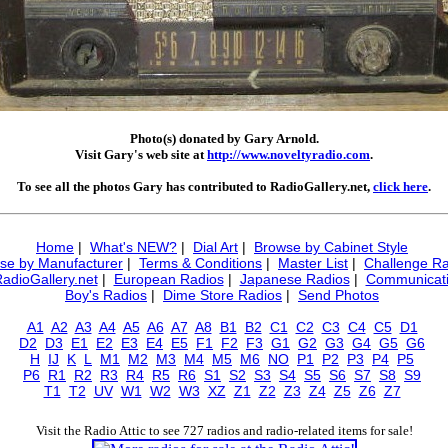
Photo(s) donated by Gary Arnold.
Visit Gary's web site at
http://www.noveltyradio.com
.
To see all the photos Gary has contributed to RadioGallery.net,
click here
.
Home
|
What's NEW?
|
Dial Art
|
Browse by Cabinet Style
se by Manufacturer
|
Terms & Conditions
|
Master List
|
Challenge Ra
RadioGallery.net
|
European Radios
|
Japanese Radios
|
Communicati
Boy's Radios
|
Dime Store Radios
|
Send Photos
A1
A2
A3
A4
A5
A6
A7
A8
B1
B2
C1
C2
C3
C4
C5
D1
D2
D3
E1
E2
E3
E4
E5
F1
F2
F3
G1
G2
G3
G4
G5
G6
H
IJ
K
L
M1
M2
M3
M4
M5
M6
NO
P1
P2
P3
P4
P5
P6
R1
R2
R3
R4
R5
R6
S1
S2
S3
S4
S5
S6
S7
S8
S9
T1
T2
UV
W1
W2
W3
XZ
Z1
Z2
Z3
Z4
Z5
Z6
Z7
Visit the Radio Attic to see 727 radios and radio-related items for sale!