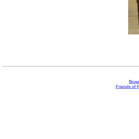
Brow
Friends of 