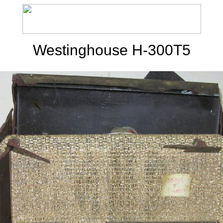
Westinghouse H-300T5