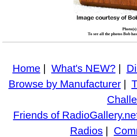
Photo(s)
To see all the photos Bob ha
Home
|
What's NEW?
|
Di
Browse by Manufacturer
|
T
Chall
Friends of RadioGallery.ne
Radios
|
Comm