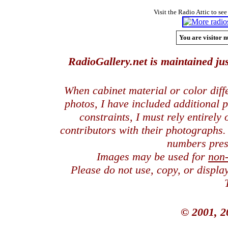
Visit the Radio Attic to see
You are visitor n
RadioGallery.net is maintained jus
When cabinet material or color dif
photos, I have included additional
constraints, I must rely entirely
contributors with their photographs
numbers pres
Images may be used for
non
Please do not use, copy, or displ
© 2001, 2