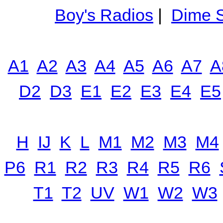
Boy's Radios
|
Dime S
A1
A2
A3
A4
A5
A6
A7
A
D2
D3
E1
E2
E3
E4
E5
H
IJ
K
L
M1
M2
M3
M4
P6
R1
R2
R3
R4
R5
R6
T1
T2
UV
W1
W2
W3