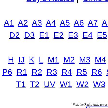
A1
A2
A3
A4
A5
A6
A7
A
D2
D3
E1
E2
E3
E4
E5
H
IJ
K
L
M1
M2
M3
M4
P6
R1
R2
R3
R4
R5
R6
T1
T2
UV
W1
W2
W3
Visit the Radio Attic to see