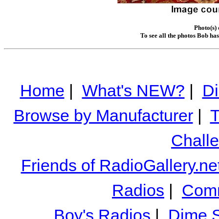
Photo(s)
To see all the photos Bob ha
Home
|
What's NEW?
|
Di
Browse by Manufacturer
|
T
Chall
Friends of RadioGallery.ne
Radios
|
Comm
Boy's Radios
|
Dime S