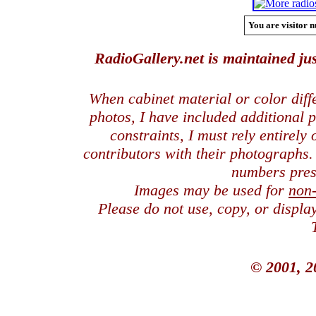
You are visitor n
RadioGallery.net is maintained jus
When cabinet material or color dif
photos, I have included additional
constraints, I must rely entirely
contributors with their photographs
numbers pres
Images may be used for
non
Please do not use, copy, or displ
© 2001, 2