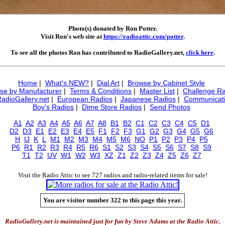
Photo(s) donated by Ron Potter.
Visit Ron's web site at
https://radioattic.com/potter
.
To see all the photos Ron has contributed to RadioGallery.net,
click here
.
Home
|
What's NEW?
|
Dial Art
|
Browse by Cabinet Style
se by Manufacturer
|
Terms & Conditions
|
Master List
|
Challenge Ra
RadioGallery.net
|
European Radios
|
Japanese Radios
|
Communicati
Boy's Radios
|
Dime Store Radios
|
Send Photos
A1
A2
A3
A4
A5
A6
A7
A8
B1
B2
C1
C2
C3
C4
C5
D1
D2
D3
E1
E2
E3
E4
E5
F1
F2
F3
G1
G2
G3
G4
G5
G6
H
IJ
K
L
M1
M2
M3
M4
M5
M6
NO
P1
P2
P3
P4
P5
P6
R1
R2
R3
R4
R5
R6
S1
S2
S3
S4
S5
S6
S7
S8
S9
T1
T2
UV
W1
W2
W3
XZ
Z1
Z2
Z3
Z4
Z5
Z6
Z7
Visit the Radio Attic to see 727 radios and radio-related items for sale!
You are visitor number 322 to this page this year.
RadioGallery.net is maintained just for fun by Steve Adams at the Radio Attic.