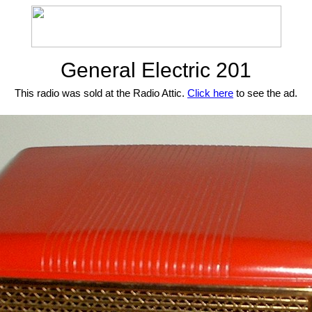
General Electric 201
This radio was sold at the Radio Attic.
Click here
to see the ad.