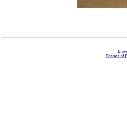
Brow
Friends of 