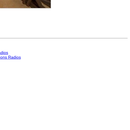
dios
ons Radios