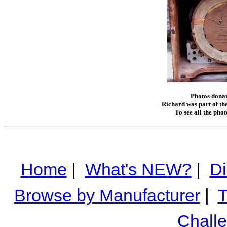
Photos donat
Richard was part of the
To see all the pho
Home
|
What's NEW?
|
Di
Browse by Manufacturer
|
T
Chall