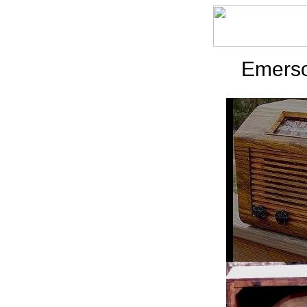
Emerso