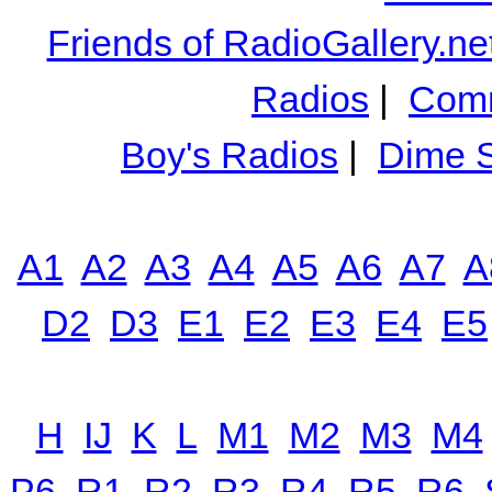
Friends of RadioGallery.ne
Radios
|
Comm
Boy's Radios
|
Dime S
A1
A2
A3
A4
A5
A6
A7
A
D2
D3
E1
E2
E3
E4
E5
H
IJ
K
L
M1
M2
M3
M4
P6
R1
R2
R3
R4
R5
R6