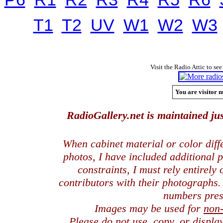
T1
T2
UV
W1
W2
W3
Visit the Radio Attic to see
You are visitor n
RadioGallery.net is maintained jus
When cabinet material or color dif
photos, I have included additional
constraints, I must rely entirely
contributors with their photographs
numbers pres
Images may be used for
non
Please do not use, copy, or displ