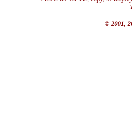
© 2001, 2