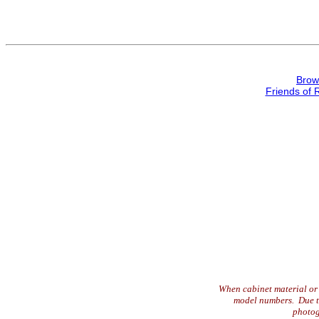
Brow
Friends of 
When cabinet material or 
model numbers. Due to 
photog