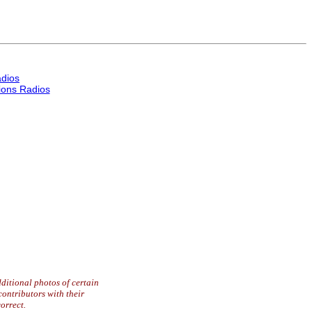
dios
ons Radios
ditional photos of certain
contributors with their
orrect.