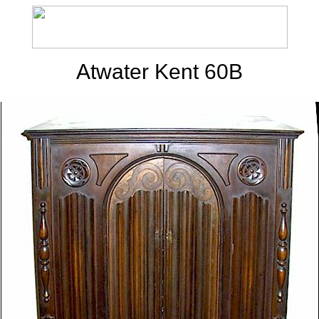
Atwater Kent 60B