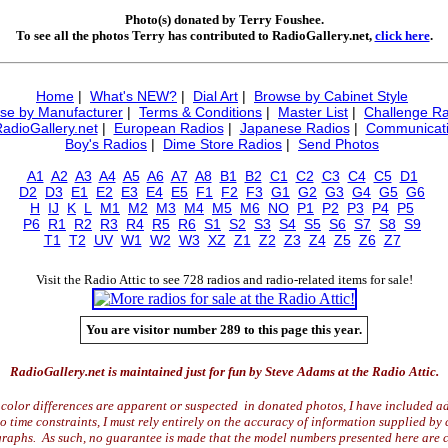
Photo(s) donated by Terry Foushee.
To see all the photos Terry has contributed to RadioGallery.net,
click here
.
Home
|
What's NEW?
|
Dial Art
|
Browse by Cabinet Style
se by Manufacturer
|
Terms & Conditions
|
Master List
|
Challenge Ra
RadioGallery.net
|
European Radios
|
Japanese Radios
|
Communicati
Boy's Radios
|
Dime Store Radios
|
Send Photos
A1
A2
A3
A4
A5
A6
A7
A8
B1
B2
C1
C2
C3
C4
C5
D1
D2
D3
E1
E2
E3
E4
E5
F1
F2
F3
G1
G2
G3
G4
G5
G6
H
IJ
K
L
M1
M2
M3
M4
M5
M6
NO
P1
P2
P3
P4
P5
P6
R1
R2
R3
R4
R5
R6
S1
S2
S3
S4
S5
S6
S7
S8
S9
T1
T2
UV
W1
W2
W3
XZ
Z1
Z2
Z3
Z4
Z5
Z6
Z7
Visit the Radio Attic to see 728 radios and radio-related items for sale!
You are visitor number 289 to this page this year.
RadioGallery.net is maintained just for fun by Steve Adams at the Radio Attic.
color differences are apparent or suspected in donated photos, I have included ad
time constraints, I must rely entirely on the accuracy of information supplied by 
raphs. As such, no guarantee is made that the model numbers presented here are c