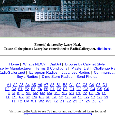
Photo(s) donated by Larry Neal.
To see all the photos Larry has contributed to RadioGallery.net,
click here
.
Home
|
What's NEW?
|
Dial Art
|
Browse by Cabinet Style
se by Manufacturer
|
Terms & Conditions
|
Master List
|
Challenge Ra
RadioGallery.net
|
European Radios
|
Japanese Radios
|
Communicati
Boy's Radios
|
Dime Store Radios
|
Send Photos
A1
A2
A3
A4
A5
A6
A7
A8
B1
B2
C1
C2
C3
C4
C5
D1
D2
D3
E1
E2
E3
E4
E5
F1
F2
F3
G1
G2
G3
G4
G5
G6
H
IJ
K
L
M1
M2
M3
M4
M5
M6
NO
P1
P2
P3
P4
P5
P6
R1
R2
R3
R4
R5
R6
S1
S2
S3
S4
S5
S6
S7
S8
S9
T1
T2
UV
W1
W2
W3
XZ
Z1
Z2
Z3
Z4
Z5
Z6
Z7
Visit the Radio Attic to see 728 radios and radio-related items for sale!