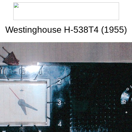
Westinghouse H-538T4 (1955)