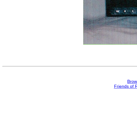
Brow
Friends of 