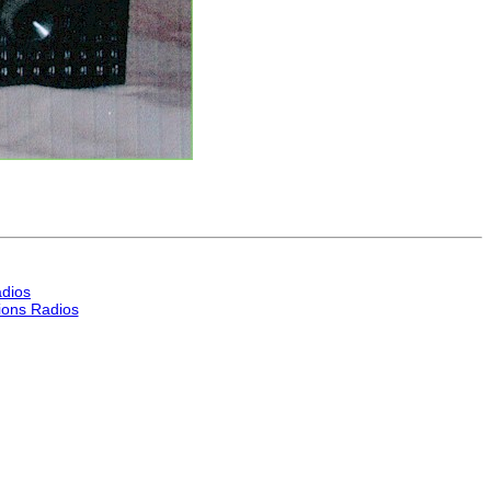
dios
ons Radios