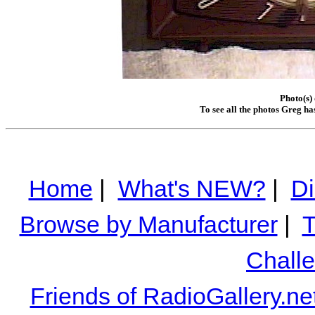
Photo(s)
To see all the photos Greg ha
Home
|
What's NEW?
|
Di
Browse by Manufacturer
|
T
Chall
Friends of RadioGallery.ne