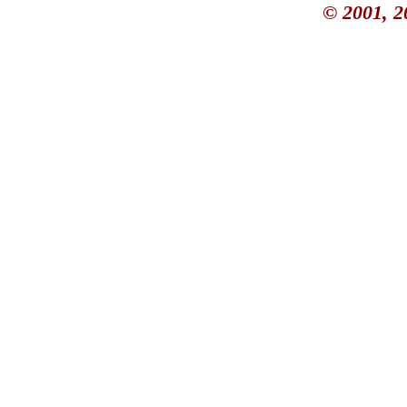
© 2001, 2