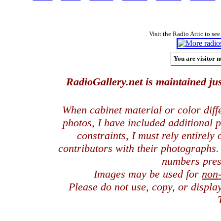
Visit the Radio Attic to see
You are visitor n
RadioGallery.net is maintained jus
When cabinet material or color dif
photos, I have included additional
constraints, I must rely entirely
contributors with their photographs
numbers pres
Images may be used for
non
Please do not use, copy, or displ