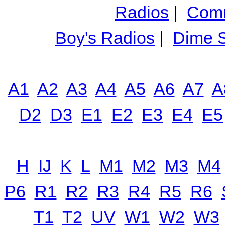
Radios
|
Comm
Boy's Radios
|
Dime S
A1
A2
A3
A4
A5
A6
A7
A
D2
D3
E1
E2
E3
E4
E5
H
IJ
K
L
M1
M2
M3
M4
P6
R1
R2
R3
R4
R5
R6
T1
T2
UV
W1
W2
W3