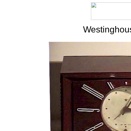
Westinghou