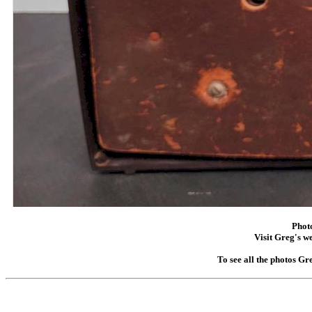
Phot
Visit Greg's we
To see all the photos Gr