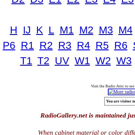
H
IJ
K
L
M1
M2
M3
M4
P6
R1
R2
R3
R4
R5
R6
T1
T2
UV
W1
W2
W3
Visit the Radio Attic to see
You are visitor n
RadioGallery.net is maintained jus
When cabinet material or color dif