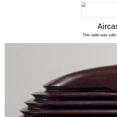
Airca
This radio was sold 