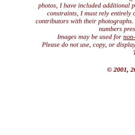
photos, I have included additional
constraints, I must rely entirely
contributors with their photographs
numbers pres
Images may be used for
non
Please do not use, copy, or displ
© 2001, 2