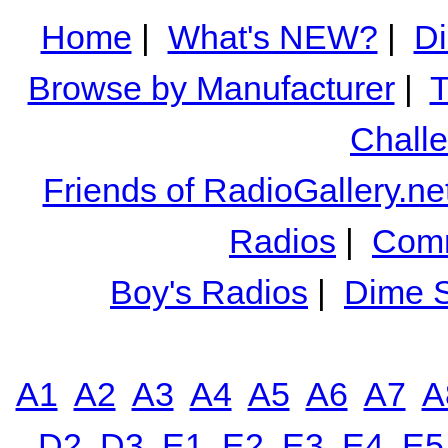
Home
|
What's NEW?
|
Di
Browse by Manufacturer
|
T
Chall
Friends of RadioGallery.ne
Radios
|
Comm
Boy's Radios
|
Dime S
A1
A2
A3
A4
A5
A6
A7
A
D2
D3
E1
E2
E3
E4
E5