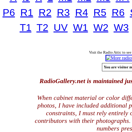
P6
R1
R2
R3
R4
R5
R6
T1
T2
UV
W1
W2
W3
Visit the Radio Attic to see
You are visitor n
RadioGallery.net is maintained jus
When cabinet material or color dif
photos, I have included additional
constraints, I must rely entirely
contributors with their photographs
numbers pres