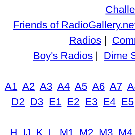
Chall
Friends of RadioGallery.ne
Radios
|
Comm
Boy's Radios
|
Dime S
A1
A2
A3
A4
A5
A6
A7
A
D2
D3
E1
E2
E3
E4
E5
H
IJ
K
L
M1
M2
M3
M4