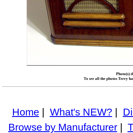
Photo(s) 
To see all the photos Terry h
Home
|
What's NEW?
|
Di
Browse by Manufacturer
|
T