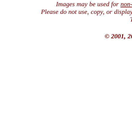
Images may be used for
non
Please do not use, copy, or displ
© 2001, 2