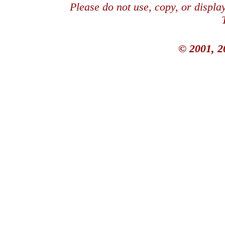
Please do not use, copy, or displ
© 2001, 2