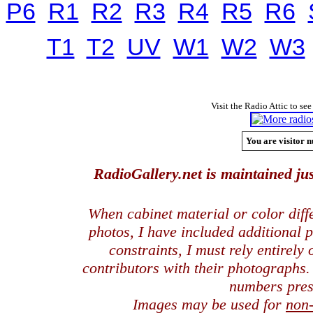
P6
R1
R2
R3
R4
R5
R6
T1
T2
UV
W1
W2
W3
Visit the Radio Attic to see
You are visitor n
RadioGallery.net is maintained jus
When cabinet material or color dif
photos, I have included additional
constraints, I must rely entirely
contributors with their photographs
numbers pres
Images may be used for
non