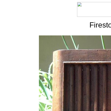
Firest