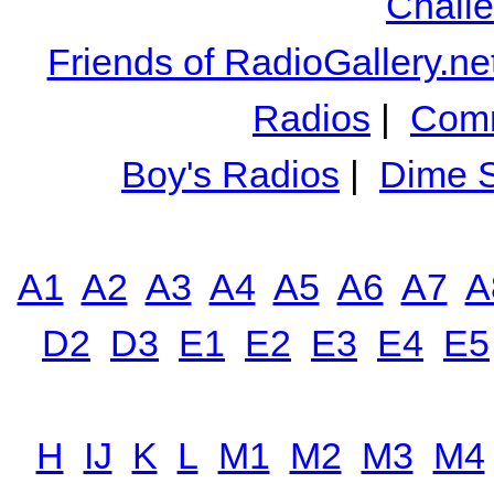
Chall
Friends of RadioGallery.ne
Radios
|
Comm
Boy's Radios
|
Dime S
A1
A2
A3
A4
A5
A6
A7
A
D2
D3
E1
E2
E3
E4
E5
H
IJ
K
L
M1
M2
M3
M4