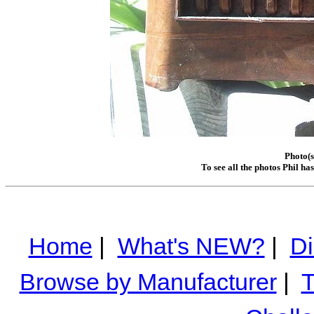
Photo(s
To see all the photos Phil ha
Home
|
What's NEW?
|
Di
Browse by Manufacturer
|
T