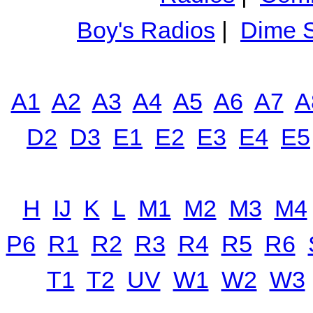
Boy's Radios
|
Dime S
A1
A2
A3
A4
A5
A6
A7
A
D2
D3
E1
E2
E3
E4
E5
H
IJ
K
L
M1
M2
M3
M4
P6
R1
R2
R3
R4
R5
R6
T1
T2
UV
W1
W2
W3