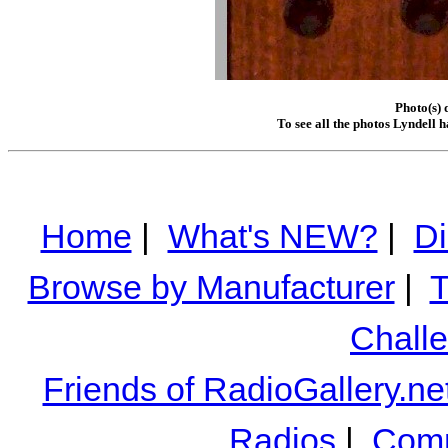
Photo(s) 
To see all the photos Lyndell 
Home
|
What's NEW?
|
Di
Browse by Manufacturer
|
T
Chall
Friends of RadioGallery.ne
Radios
|
Comm