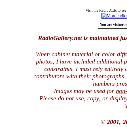
Visit the Radio Attic to see
You are visitor n
RadioGallery.net is maintained jus
When cabinet material or color dif
photos, I have included additional
constraints, I must rely entirely
contributors with their photographs
numbers pres
Images may be used for
non
Please do not use, copy, or displ
© 2001, 2