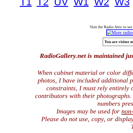
T1
T2
UV
W1
W2
W3
Visit the Radio Attic to see
You are visitor n
RadioGallery.net is maintained jus
When cabinet material or color dif
photos, I have included additional
constraints, I must rely entirely
contributors with their photographs
numbers pres
Images may be used for
non
Please do not use, copy, or displ