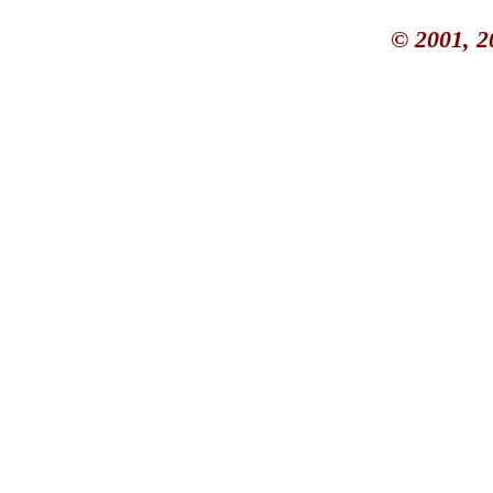
© 2001, 2