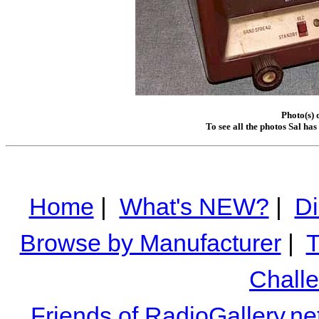
Photo(s)
To see all the photos Sal ha
Home
|
What's NEW?
|
Di
Browse by Manufacturer
|
T
Chall
Friends of RadioGallery.ne