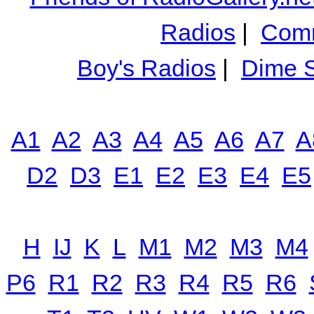
Radios
|
Comm
Boy's Radios
|
Dime S
A1
A2
A3
A4
A5
A6
A7
A
D2
D3
E1
E2
E3
E4
E5
H
IJ
K
L
M1
M2
M3
M4
P6
R1
R2
R3
R4
R5
R6