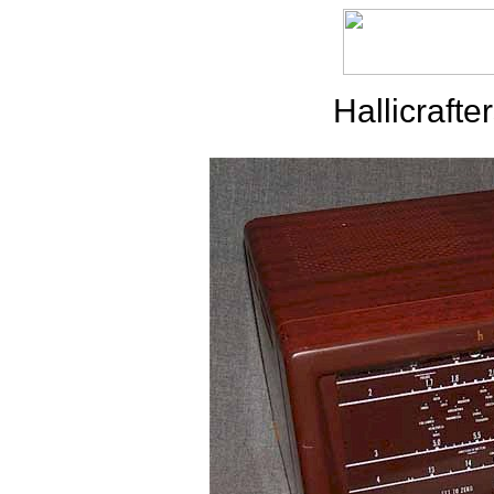
Hallicraft