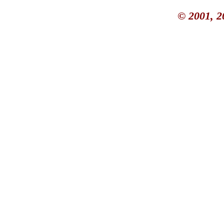
© 2001, 2