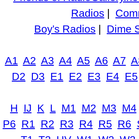
Radios
|
Comm
Boy's Radios
|
Dime S
A1
A2
A3
A4
A5
A6
A7
A
D2
D3
E1
E2
E3
E4
E5
H
IJ
K
L
M1
M2
M3
M4
P6
R1
R2
R3
R4
R5
R6