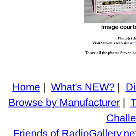
Photo(s) d
Visit Steven's web site at
To see all the photos Steven h
Home
|
What's NEW?
|
Di
Browse by Manufacturer
|
T
Chall
Friends of RadioGallery.ne