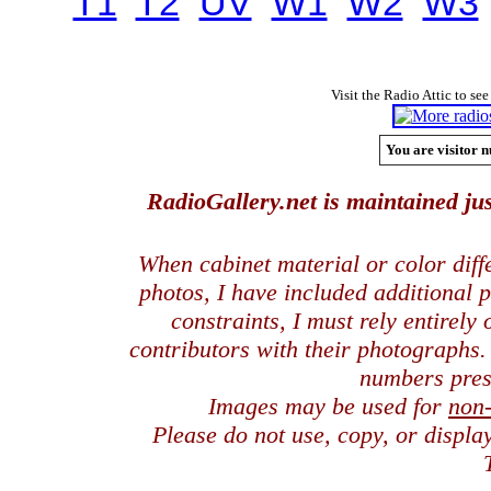
T1
T2
UV
W1
W2
W3
Visit the Radio Attic to see
You are visitor n
RadioGallery.net is maintained jus
When cabinet material or color dif
photos, I have included additional
constraints, I must rely entirely
contributors with their photographs
numbers pres
Images may be used for
non
Please do not use, copy, or displ