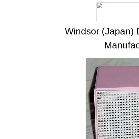
Windsor (Japan) 
Manufac