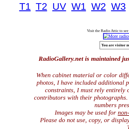
T1
T2
UV
W1
W2
W3
Visit the Radio Attic to see
You are visitor n
RadioGallery.net is maintained jus
When cabinet material or color dif
photos, I have included additional
constraints, I must rely entirely
contributors with their photographs
numbers pres
Images may be used for
non
Please do not use, copy, or displ