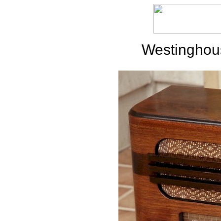
Westinghou