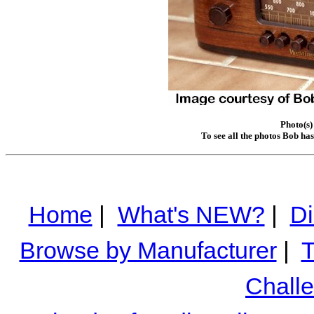
Photo(s)
To see all the photos Bob ha
Home
|
What's NEW?
|
Di
Browse by Manufacturer
|
T
Chall