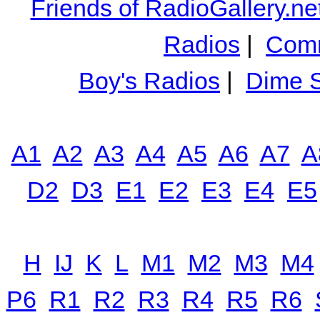
Friends of RadioGallery.ne
Radios
|
Comm
Boy's Radios
|
Dime S
A1
A2
A3
A4
A5
A6
A7
A
D2
D3
E1
E2
E3
E4
E5
H
IJ
K
L
M1
M2
M3
M4
P6
R1
R2
R3
R4
R5
R6