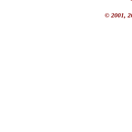
© 2001, 2