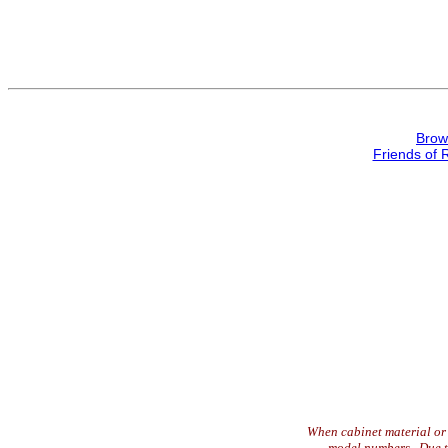
Brow
Friends of 
When cabinet material or 
model numbers. Due to 