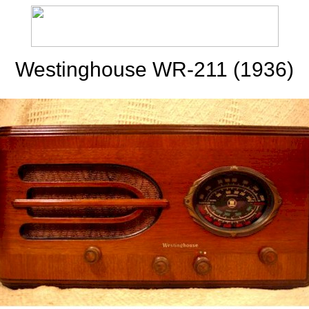
Westinghouse WR-211 (1936)