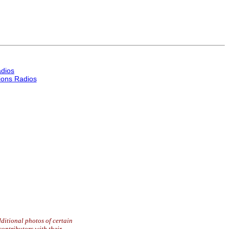
dios
ons Radios
ditional photos of certain
contributors with their