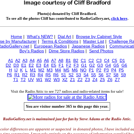
Photo(s) donated by Cliff Bradford.
To see all the photos Cliff has contributed to RadioGallery.net,
click here
.
Home
|
What's NEW?
|
Dial Art
|
Browse by Cabinet Style
se by Manufacturer
|
Terms & Conditions
|
Master List
|
Challenge Ra
RadioGallery.net
|
European Radios
|
Japanese Radios
|
Communicati
Boy's Radios
|
Dime Store Radios
|
Send Photos
A1
A2
A3
A4
A5
A6
A7
A8
B1
B2
C1
C2
C3
C4
C5
D1
D2
D3
E1
E2
E3
E4
E5
F1
F2
F3
G1
G2
G3
G4
G5
G6
H
IJ
K
L
M1
M2
M3
M4
M5
M6
NO
P1
P2
P3
P4
P5
P6
R1
R2
R3
R4
R5
R6
S1
S2
S3
S4
S5
S6
S7
S8
S9
T1
T2
UV
W1
W2
W3
XZ
Z1
Z2
Z3
Z4
Z5
Z6
Z7
Visit the Radio Attic to see 727 radios and radio-related items for sale!
You are visitor number 365 to this page this year.
RadioGallery.net is maintained just for fun by Steve Adams at the Radio Attic.
color differences are apparent or suspected in donated photos, I have included ad
time constraints, I must rely entirely on the accuracy of information supplied by 