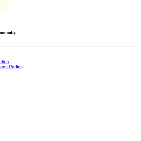
community.
dios
ons Radios