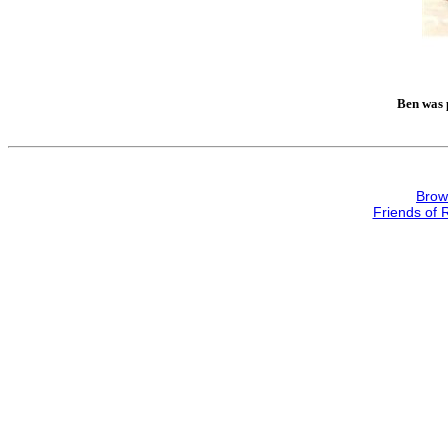
Ben was p
Brow
Friends of 