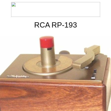
RCA RP-193