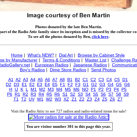
Photos donated by the late Ben Martin.
art of the Radio Attic family since its inception and is missed by the collector 
To see all the photos donated by Ben,
click here
.
Home
|
What's NEW?
|
Dial Art
|
Browse by Cabinet Style
se by Manufacturer
|
Terms & Conditions
|
Master List
|
Challenge Ra
RadioGallery.net
|
European Radios
|
Japanese Radios
|
Communicati
Boy's Radios
|
Dime Store Radios
|
Send Photos
A1
A2
A3
A4
A5
A6
A7
A8
B1
B2
C1
C2
C3
C4
C5
D1
D2
D3
E1
E2
E3
E4
E5
F1
F2
F3
G1
G2
G3
G4
G5
G6
H
IJ
K
L
M1
M2
M3
M4
M5
M6
NO
P1
P2
P3
P4
P5
P6
R1
R2
R3
R4
R5
R6
S1
S2
S3
S4
S5
S6
S7
S8
S9
T1
T2
UV
W1
W2
W3
XZ
Z1
Z2
Z3
Z4
Z5
Z6
Z7
Visit the Radio Attic to see 727 radios and radio-related items for sale!
You are visitor number 301 to this page this year.